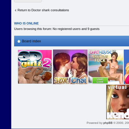
Return to Doctor shark consultations
WHO IS ONLINE
Users browsing this forum: No registered users and 9 guests
Board index
Powered by
phpBB
© 2000, 20