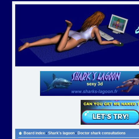
Board index
‹
Shark's lagoon
‹
Doctor shark consultations