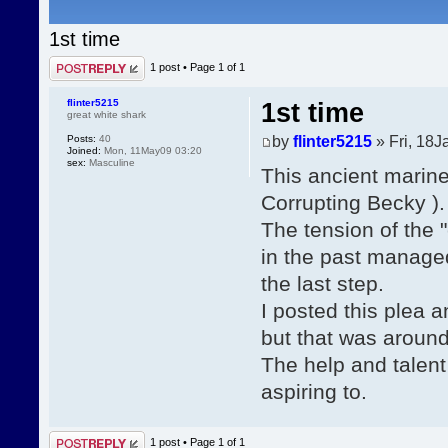
1st time
Post a reply
1 post • Page
1
of
1
flinter5215
1st time
great white shark
by
flinter5215
» Fri, 18J
Posts:
40
Joined:
Mon, 11May09 03:20
sex:
Masculine
This ancient mariner
Corrupting Becky ).
The tension of the 
in the past managed 
the last step.
I posted this plea 
but that was around
The help and talent
aspiring to.
Post a reply
1 post • Page
1
of
1