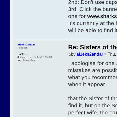
2nd: Don't use caps
3rd: Click the bann
one for
www.sharks-
It's currently at th
will be able to find
al1eks2andar
Re: Sisters of t
Pilot fish
by
al1eks2andar
» Thu,
Posts:
8
Joined:
Tue, 17Jan17 15:18
sex:
Masculine
I apologise for one
mistakes are possib
what you recommend
when it appear
that the Sister of t
find it, but on the
perfect wife, the cr