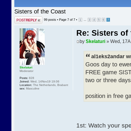
Sisters of the Coast
Post a reply
99 posts •
Page
7
of
7
•
...
1
3
4
5
6
7
Re: Sisters of
by
Skelaturi
» Wed, 17A
al1eks2andar w
Goos day to ewer
Skelaturi
FREE game SISTE
Moderator
Posts:
828
two or three day
Joined:
Wed, 14Nov19 19:06
Location:
The Netherlands, Brabant
sex:
Masculine
position in fre
1st: Watch your spe