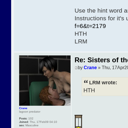
Use the hint word a
Instructions for it'
f=6&t=2179
HTH
LRM
Re: Sisters of t
by
Crane
» Thu, 17Apr2
LRM wrote:
HTH
Crane
lagoon predator
Posts:
102
Joined:
Thu, 17Feb09 04:10
sex:
Masculine