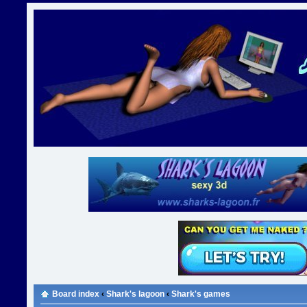
Board index
‹
Shark's lagoon
‹
Shark's games