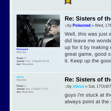
Re: Sisters of t
by
Poisoned
» Wed, 17
Well, this was just
did leave me wonde
up for it by making
Poisoned
Pilot fish
great game, good st
Posts:
5
it. Keep up the goo
Joined:
Tue, 17Apr25 03:38
sex:
Masculine
n0vus
Re: Sisters of t
Pilot fish
by
n0vus
» Sat, 17Oct07
Posts:
2
Joined:
Sat, 17Oct07 17:27
sex:
Masculine
guys i'm stuck at t
always point at the