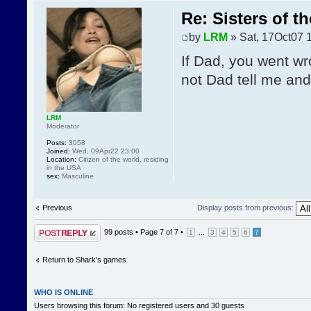
Re: Sisters of t
by
LRM
» Sat, 17Oct07 
If Dad, you went wr
not Dad tell me and I
LRM
Moderator
Posts:
3058
Joined:
Wed, 09Apr22 23:00
Location:
Citizen of the world, residing
in the USA
sex:
Masculine
Previous
Display posts from previous:
Post a reply
99 posts •
Page
7
of
7
•
...
1
3
4
5
6
7
Return to Shark's games
WHO IS ONLINE
Users browsing this forum: No registered users and 30 guests