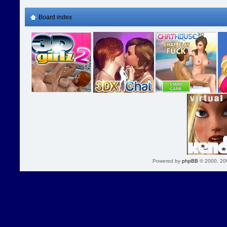
Board index
Powered by
phpBB
© 2000, 20