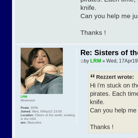
knife.
Can you help me just
Thanks !
Re: Sisters of t
by
LRM
» Wed, 17Apr19
Rezzert wrote:
Hi i'm stuck on th
pirates. Each tim
LRM
knife.
Moderator
Posts:
3058
Can you help me ju
Joined:
Wed, 09Apr22 23:00
Location:
Citizen of the world, residing
in the USA
sex:
Masculine
Thanks !