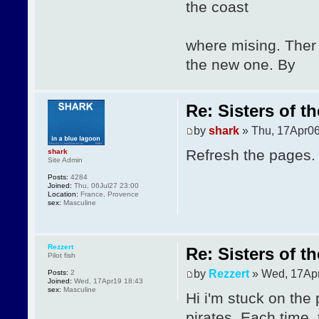
the coast
where mising. Ther
the new one. By
Re: Sisters of t
by
shark
» Thu, 17Apr06
Refresh the pages.
shark
Site Admin
Posts:
4284
Joined:
Thu, 06Jul27 23:00
Location:
France, Provence
sex:
Masculine
Rezzert
Re: Sisters of t
Pilot fish
by
Rezzert
» Wed, 17Apr
Posts:
2
Joined:
Wed, 17Apr19 18:43
sex:
Masculine
Hi i'm stuck on the 
pirates. Each time,