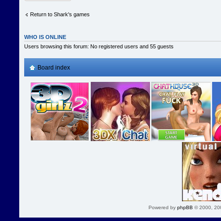
Return to Shark's games
WHO IS ONLINE
Users browsing this forum: No registered users and 55 guests
Board index
Powered by
phpBB
© 2000, 20