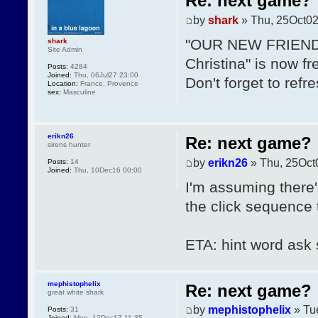
Re: next game?
by
shark
» Thu, 25Oct02
"OUR NEW FRIENDS"
shark
Site Admin
Christina" is now fr
Posts:
4284
Joined:
Thu, 06Jul27 23:00
Don't forget to refr
Location:
France, Provence
sex:
Masculine
erikn26
Re: next game?
sirens hunter
by
erikn26
» Thu, 25Oct
Posts:
14
Joined:
Thu, 10Dec16 00:00
I'm assuming there'
the click sequence t
ETA: hint word ask st
mephistophelix
Re: next game?
great white shark
by
mephistophelix
» Tu
Posts:
31
Joined:
Mon, 12Dec17 11:35