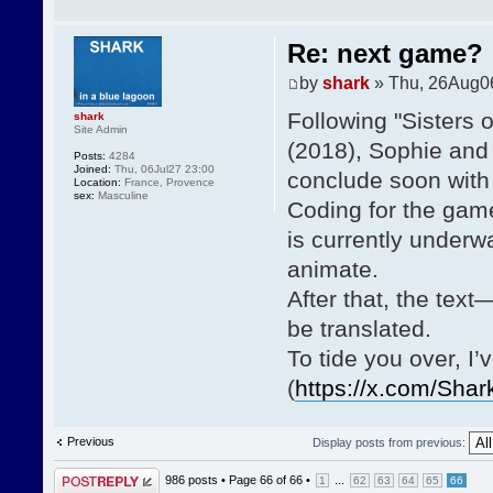
Re: next game?
by
shark
» Thu, 26Aug0
Following "Sisters 
shark
Site Admin
(2018), Sophie and 
Posts:
4284
Joined:
Thu, 06Jul27 23:00
conclude soon with 
Location:
France, Provence
sex:
Masculine
Coding for the game
is currently underway
animate.
After that, the tex
be translated.
To tide you over, I
(
https://x.com/Sha
Previous
Display posts from previous:
Post a reply
986 posts •
Page
66
of
66
•
...
1
62
63
64
65
66