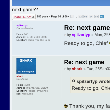
next game?
Post a reply
986 posts •
Page
66
of
66
•
...
1
62
63
64
65
66
spitzertyp
Re: next game
Games Master
by
spitzertyp
» Mon, 25
Posts:
571
Joined:
Fri, 08Feb08 00:00
Location:
where you like to be
Ready to go, Chief
Re: next game
by
shark
» Tue, 25Sep0
shark
Site Admin
spitzertyp wrote
Posts:
4284
Ready to go, Chi
Joined:
Thu, 06Jul27 23:00
Location:
France, Provence
sex:
Masculine
Thank you, my faith