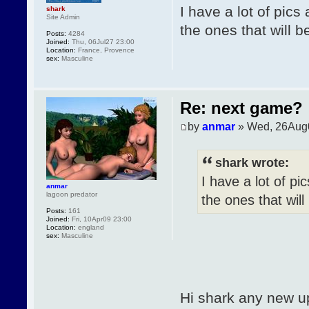
I have a lot of pics
shark
Site Admin
the ones that will b
Posts:
4284
Joined:
Thu, 06Jul27 23:00
Location:
France, Provence
sex:
Masculine
Re: next game?
by
anmar
» Wed, 26Aug
shark wrote:
I have a lot of pi
anmar
lagoon predator
the ones that will
Posts:
161
Joined:
Fri, 10Apr09 23:00
Location:
england
sex:
Masculine
Hi shark any new u