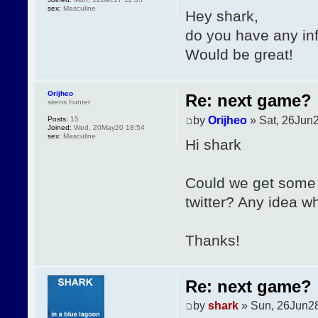
sex:
Masculine
Hey shark,
do you have any in
Would be great!
Orijheo
Re: next game?
sirens hunter
by
Orijheo
» Sat, 26Jun2
Posts:
15
Joined:
Wed, 20May20 18:54
sex:
Masculine
Hi shark
Could we get some 
twitter? Any idea wh
Thanks!
Re: next game?
by
shark
» Sun, 26Jun28