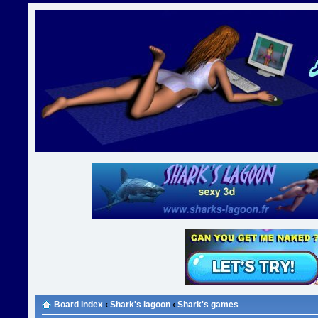
Board index
‹
Shark's lagoon
‹
Shark's games