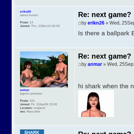
erikn26
Re: next game?
sirens hunter
by
erikn26
» Wed, 25Se
Posts:
14
Joined:
Thu, 10Dec16 00:00
Is there a ballpark
Re: next game?
by
anmar
» Wed, 25Sep
hi shark when the
anmar
lagoon predator
Posts:
161
Joined:
Fri, 10Apr09 23:00
Location:
england
sex:
Masculine