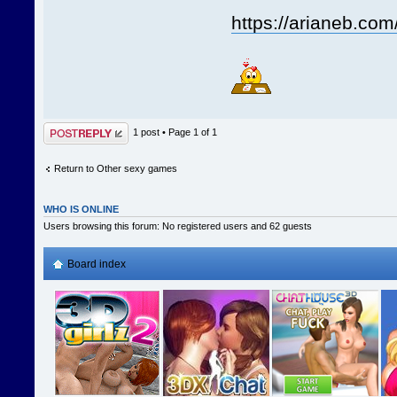
https://arianeb.com
Post a reply
1 post • Page
1
of
1
Return to Other sexy games
WHO IS ONLINE
Users browsing this forum: No registered users and 62 guests
Board index