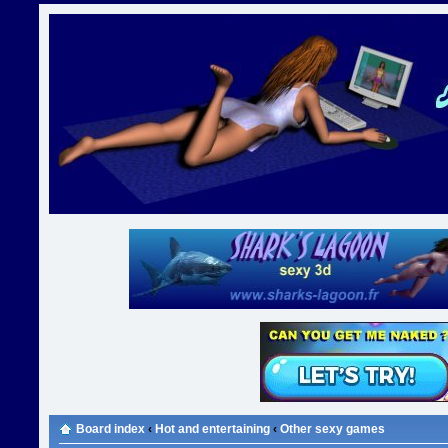
Board index
‹
Hot and entertaining
‹
Other sexy games