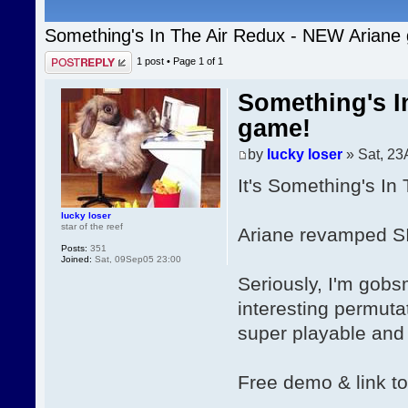
Something's In The Air Redux - NEW Ariane
Post a reply
1 post • Page
1
of
1
Something's I
game!
by
lucky loser
» Sat, 23
It's Something's In
lucky loser
star of the reef
Ariane revamped SI
Posts:
351
Joined:
Sat, 09Sep05 23:00
Seriously, I'm gobs
interesting permutat
super playable and f
Free demo & link t