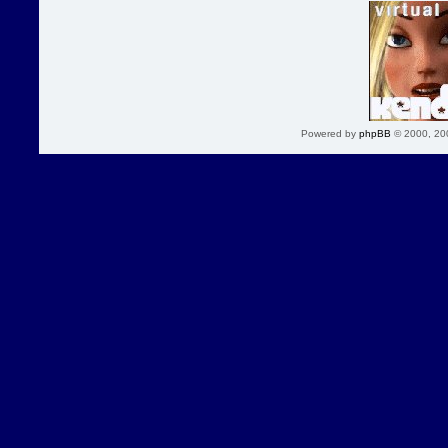
Powered by
phpBB
© 2000, 20