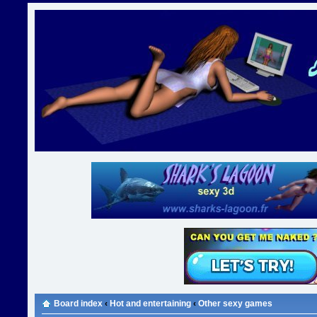
Board index
‹
Hot and entertaining
‹
Other sexy games