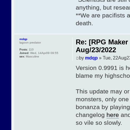
anything, but resea
**We are pacifists 
death.
mdqp
Re: [RPG Maker 
lagoon predator
Aug/23/2022
Posts:
110
Joined:
Wed, 14Apr09 09:55
sex:
Masculine
by
mdqp
» Tue, 22Aug2
Version 0.9991 is h
blame my highschoo
This update may or
monsters, only one 
bonanza by playin
changelog
here
and
so vile so slowly.