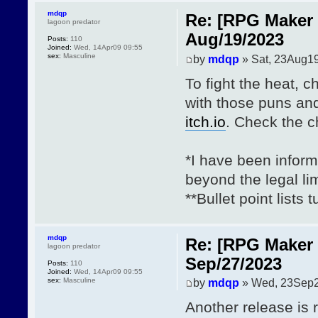
mdqp
Re: [RPG Maker 
lagoon predator
Aug/19/2023
Posts:
110
Joined:
Wed, 14Apr09 09:55
sex:
Masculine
by
mdqp
» Sat, 23Aug19
To fight the heat, 
with those puns an
itch.io
. Check the 
*I have been inform
beyond the legal lim
**Bullet point lists
mdqp
Re: [RPG Maker 
lagoon predator
Sep/27/2023
Posts:
110
Joined:
Wed, 14Apr09 09:55
sex:
Masculine
by
mdqp
» Wed, 23Sep2
Another release is