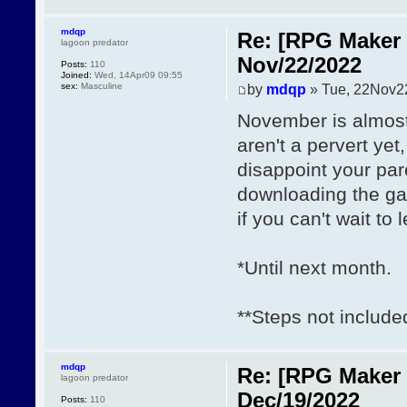
mdqp
Re: [RPG Maker 
lagoon predator
Nov/22/2022
Posts:
110
Joined:
Wed, 14Apr09 09:55
sex:
Masculine
by
mdqp
» Tue, 22Nov2
November is almost 
aren't a pervert yet
disappoint your par
downloading the 
if you can't wait to
*Until next month.
**Steps not include
mdqp
Re: [RPG Maker 
lagoon predator
Dec/19/2022
Posts:
110