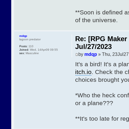
**Soon is defined 
of the universe.
mdqp
Re: [RPG Maker 
lagoon predator
Jul/27/2023
Posts:
110
Joined:
Wed, 14Apr09 09:55
sex:
Masculine
by
mdqp
» Thu, 23Jul27
It's a bird! It's a p
itch.io
. Check the 
choices brought you
*Who the heck conf
or a plane???
**It's too late for re