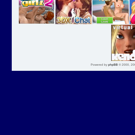
Powered by
phpBB
© 2000, 20