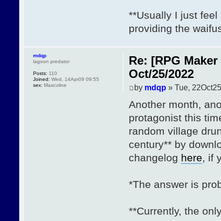
**Usually I just fee
providing the waifu
mdqp
Re: [RPG Maker 
lagoon predator
Oct/25/2022
Posts:
110
Joined:
Wed, 14Apr09 09:55
sex:
Masculine
by
mdqp
» Tue, 22Oct25
Another month, ano
protagonist this 
random village drun
century** by down
changelog
here
, if
*The answer is prob
**Currently, the on