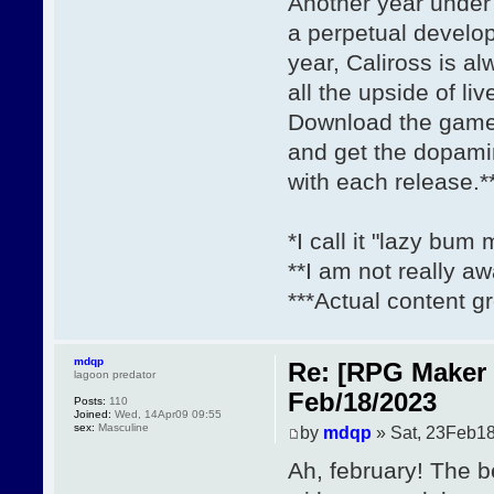
Another year under 
a perpetual develo
year, Caliross is a
all the upside of li
Download the gam
and get the dopami
with each release.*
*I call it "lazy bum
**I am not really aw
***Actual content gr
mdqp
Re: [RPG Maker 
lagoon predator
Feb/18/2023
Posts:
110
Joined:
Wed, 14Apr09 09:55
sex:
Masculine
by
mdqp
» Sat, 23Feb18
Ah, february! The b