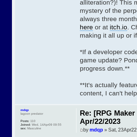
alliteration?)! This
mystery of the per
always three month
here
or at
itch.io
. C
making it all up or i
*If a developer cod
game update? Ponde
progress down.**
**It's actually fea
content, I can't help 
mdqp
Re: [RPG Maker 
lagoon predator
Apr/22/2023
Posts:
110
Joined:
Wed, 14Apr09 09:55
sex:
Masculine
by
mdqp
» Sat, 23Apr22