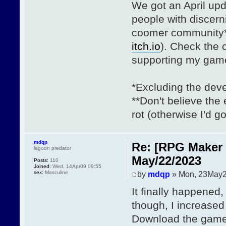
We got an April upd
people with discerni
coomer community**
itch.io
). Check the
supporting my gam
*Excluding the deve
**Don't believe th
rot (otherwise I'd go
mdqp
Re: [RPG Maker 
lagoon predator
May/22/2023
Posts:
110
Joined:
Wed, 14Apr09 09:55
sex:
Masculine
by
mdqp
» Mon, 23May2
It finally happened
though, I increased
Download the gam