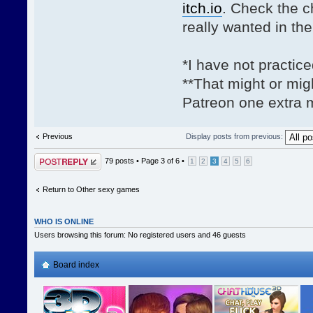
itch.io
. Check the 
really wanted in th
*I have not practic
**That might or mig
Patreon one extra m
Previous
Display posts from previous:
Post a reply
79 posts •
Page
3
of
6
•
1
2
3
4
5
6
Return to Other sexy games
WHO IS ONLINE
Users browsing this forum: No registered users and 46 guests
Board index