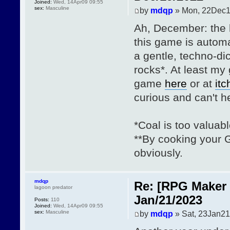
Joined:
Wed, 14Apr09 09:55
sex:
Masculine
by
mdqp
» Mon, 22Dec1
Ah, December: the 
this game is automa
a gentle, techno-dic
rocks*. At least m
game
here
or at
itc
curious and can't h
*Coal is too valuabl
**By cooking your G
obviously.
mdqp
Re: [RPG Maker 
lagoon predator
Jan/21/2023
Posts:
110
Joined:
Wed, 14Apr09 09:55
sex:
Masculine
by
mdqp
» Sat, 23Jan21