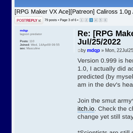
[RPG Maker VX Ace][Patreon] Caliross 1.0g
Post a reply
79 posts •
Page
3
of
6
•
1
2
3
4
5
6
mdqp
Re: [RPG Make
lagoon predator
Jul/25/2022
Posts:
110
Joined:
Wed, 14Apr09 09:55
sex:
Masculine
by
mdqp
» Mon, 22Jul25
Version 0.999 is he
1.0, I actually did
predicted (by myself
am in the dev's hea
Join the smut army
itch.io
. Check the 
change yet still st
*Scientists are stil