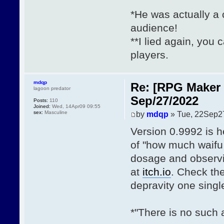
*He was actually a c
audience!
**I lied again, you 
players.
mdqp
Re: [RPG Maker 
lagoon predator
Sep/27/2022
Posts:
110
Joined:
Wed, 14Apr09 09:55
sex:
Masculine
by
mdqp
» Tue, 22Sep2
Version 0.9992 is h
of "how much waifu 
dosage and observi
at
itch.io
. Check th
depravity one sing
*"There is no such 