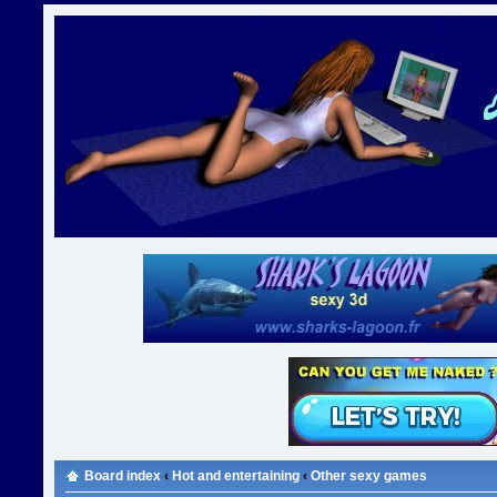
Board index
‹
Hot and entertaining
‹
Other sexy games