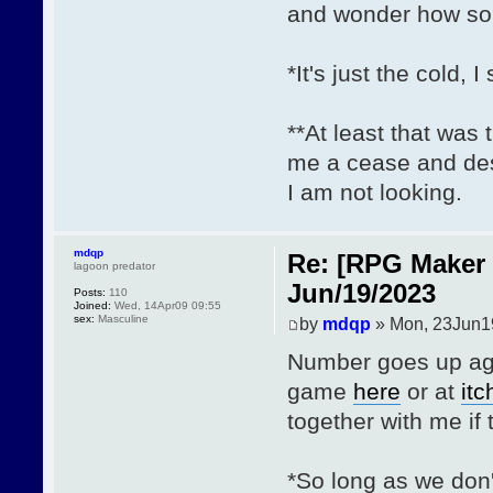
and wonder how so
*It's just the cold, I
**At least that was 
me a cease and des
I am not looking.
mdqp
Re: [RPG Maker 
lagoon predator
Jun/19/2023
Posts:
110
Joined:
Wed, 14Apr09 09:55
sex:
Masculine
by
mdqp
» Mon, 23Jun1
Number goes up agai
game
here
or at
itc
together with me if t
*So long as we don'