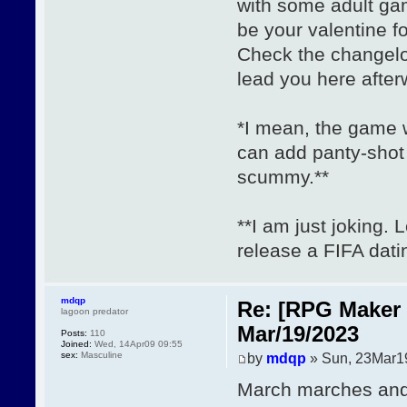
with some adult gam
be your valentine 
Check the changel
lead you here after
*I mean, the game w
can add panty-shot
scummy.**
**I am just joking. 
release a FIFA dat
mdqp
Re: [RPG Maker 
lagoon predator
Mar/19/2023
Posts:
110
Joined:
Wed, 14Apr09 09:55
sex:
Masculine
by
mdqp
» Sun, 23Mar1
March marches and 