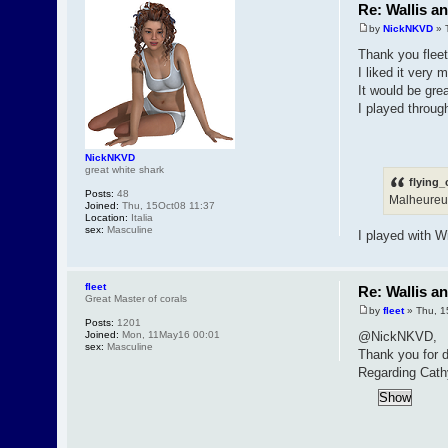
Re: Wallis a
by
NickNKVD
» 
Thank you fleet
I liked it very 
It would be grea
I played throug
NickNKVD
great white shark
flying_
Posts:
48
Malheureus
Joined:
Thu, 15Oct08 11:37
Location:
Italia
sex:
Masculine
I played with 
fleet
Re: Wallis a
Great Master of corals
by
fleet
» Thu, 1
Posts:
1201
Joined:
Mon, 11May16 00:01
@NickNKVD,
sex:
Masculine
Thank you for d
Regarding Cathy 