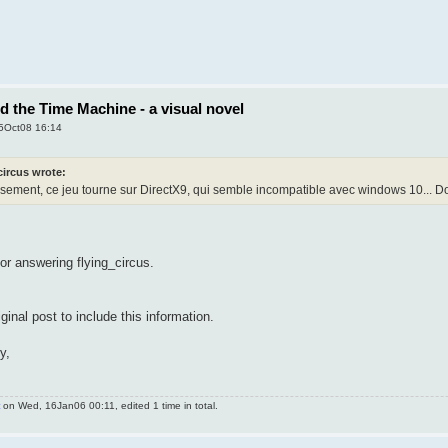
nd the Time Machine - a visual novel
5Oct08 16:14
circus wrote:
ement, ce jeu tourne sur DirectX9, qui semble incompatible avec windows 10... Dom
for answering flying_circus.
riginal post to include this information.
y,
on Wed, 16Jan06 00:11, edited 1 time in total.