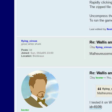
Rapidly clickin
The zipped file 
Uncompress the 
To run the game,
Last edited by
fleet
flying_circus
Re: Wallis a
great white shark
by
flying_circus
Posts:
44
Joined:
Sun, 09Jul05 23:00
Malheureusement
Location:
Bordeaux
Re: Wallis a
by
kexter
» Thu,
flying_
Malheureus
I tested it on 
id=8109
)
kexter