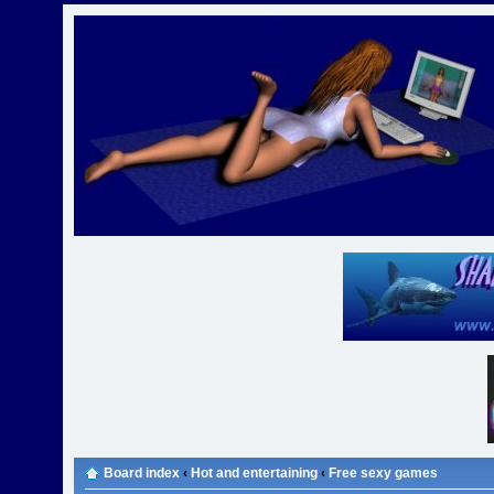
Board index
‹
Hot and entertaining
‹
Free sexy games