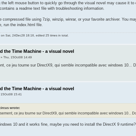
g the left mouse button to quickly go through the visual novel may cause it to 
contains a readme text file with troubleshooting information.
compressed file using 7zip, winzip, winrar, or your favorite archiver. You may
 run the index.html file.
on Sat, 24Dec28 18:16, edited 25 times in total.
nd the Time Machine - a visual novel
» Thu, 15Oct08 14:49
, ce jeu tourne sur DirectX9, qui semble incompatible avec windows 10... Do
nd the Time Machine - a visual novel
 15Oct08 15:41
circus wrote:
ement, ce jeu tourne sur DirectX9, qui semble incompatible avec windows 10... Dom
Windows 10 and it works fine, maybe you need to install the DirectX 9 runtime?