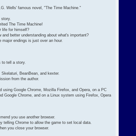
 H.G. Wells' famous novel, "The Time Machine."
 story.
nherited The Time Machine!
 life for himself?
ew and better understanding about what's important?
 major endings is just over an hour.
to tell a story.
, Skelaturi, BeanBean, and kexter.
ission from the author.
d using Google Chrome, Mozilla Firefox, and Opera, on a PC
and Google Chrome, and on a Linux system using Firefox, Opera
commend you use another browser.
 telling Chrome to allow the game to set local data.
hen you close your browser.