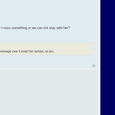
d I miss something or we can not stay with her?
mage cvar il avait l'air sympa, ce jeu.