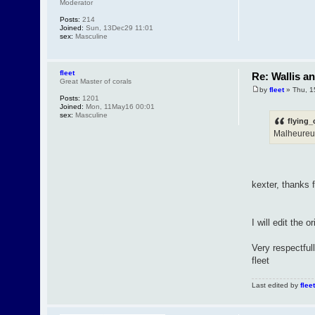
Moderator
Posts:
214
Joined:
Sun, 13Dec29 11:01
sex:
Masculine
fleet
Re: Wallis a
Great Master of corals
by
fleet
» Thu, 1
Posts:
1201
Joined:
Mon, 11May16 00:01
sex:
Masculine
flying_
Malheureus
kexter, thanks 
I will edit the o
Very respectfull
fleet
Last edited by
fleet