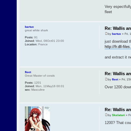
Very espectfull
fleet
bartux
Re: Wallis a
great white shark
by
bartux
» Fri,
Posts:
91
Joined:
Wed, 08Oct01 23:00
just download th
Location:
France
http://fr.dll-fi
and extract it n
fleet
Re: Wallis a
Great Master of corals
by
fleet
» Fri, 1
Posts:
1201
Joined:
Mon, 11May16 00:01
Over 1200 downl
sex:
Masculine
Re: Wallis a
by
Skelaturi
» Fr
1200? That could