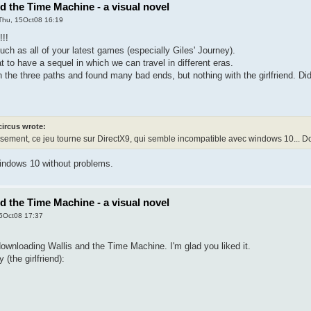
nd the Time Machine - a visual novel
Thu, 15Oct08 16:19
!!!
much as all of your latest games (especially Giles' Journey).
t to have a sequel in which we can travel in different eras.
h the three paths and found many bad ends, but nothing with the girlfriend. Di
circus wrote:
ement, ce jeu tourne sur DirectX9, qui semble incompatible avec windows 10... Dom
Windows 10 without problems.
nd the Time Machine - a visual novel
5Oct08 17:37
ownloading Wallis and the Time Machine. I'm glad you liked it.
(the girlfriend):