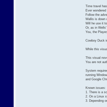
Time travel has
Ever wondered w
Follow the adve
Wallis is down o
Will he use it t
Or, as in Wells
You, the Player
Cowboy Duck i
While this visua
This visual nov
You are not aut
System require
running Window
and Google Ch
Known issues:
1. There is a s
2. On a Linux s
3. Depending o