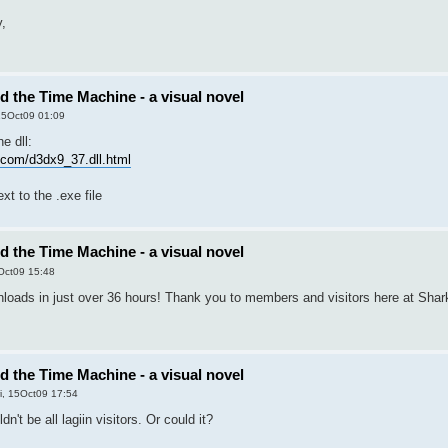
y,
nd the Time Machine - a visual novel
 15Oct09 01:09
e dll:
les.com/d3dx9_37.dll.html
ext to the .exe file
nd the Time Machine - a visual novel
5Oct09 15:48
oads in just over 36 hours! Thank you to members and visitors here at Shark
nd the Time Machine - a visual novel
i, 15Oct09 17:54
n't be all lagiin visitors. Or could it?