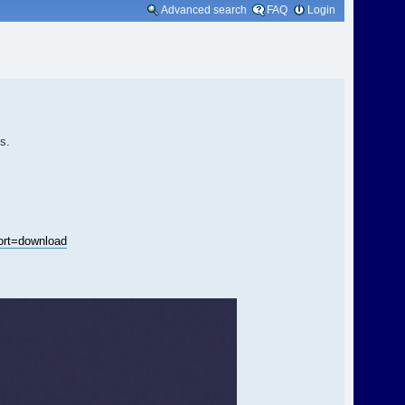
Advanced search
FAQ
Login
s.
rt=download