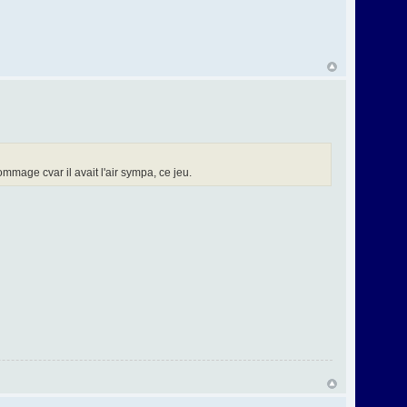
mage cvar il avait l'air sympa, ce jeu.