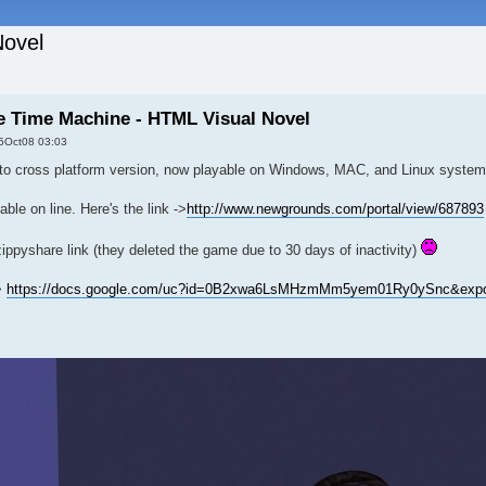
Novel
he Time Machine - HTML Visual Novel
5Oct08 03:03
to cross platform version, now playable on Windows, MAC, and Linux system
ble on line. Here's the link ->
http://www.newgrounds.com/portal/view/687893
ippyshare link (they deleted the game due to 30 days of inactivity)
>
https://docs.google.com/uc?id=0B2xwa6LsMHzmMm5yem01Ry0ySnc&expo