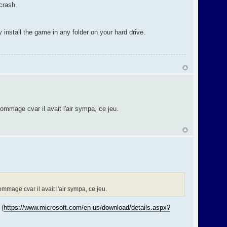
crash.
 install the game in any folder on your hard drive.
mmage cvar il avait l'air sympa, ce jeu.
mage cvar il avait l'air sympa, ce jeu.
 (
https://www.microsoft.com/en-us/download/details.aspx?