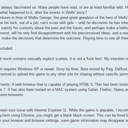
 always fascinated us. Many people have read, or are at least familiar with,
hat happened to it, after the events in Wells' story?
ntures in time of Wallis George, the great-great grandson of the hero of Wells'
n his luck, out of a job, can't score with girls -- until he discovers he has i
o satisfy his curiosity about the past and the future, and perhaps make a better
' novel, will he only find disappointment with his preconceived ideas, and a n
, make the decisions that determine the outcome. Playing time to see all three
ncluded.
l novel contains sexually explicit scenes, it is not a 'fuck fest'. My intention is 
el requires Windows XP or newer. Story by fleet, Beta tested by Peg, DaRoot
horized to upload this game to any other site for sharing without specific perm
ments: A web browser that is capable of playing HTML 5. This has been teste
s 7. It has also been tested on a MAC system using Safari, Firefox, Opera 
rome browsers.
creen size issue with Internet Explorer 11. While the game is playable, I re
ystem using Chrome, you might get a blank black screen. This can be fixed by
n your browser and browser settings, save game information may disappear w