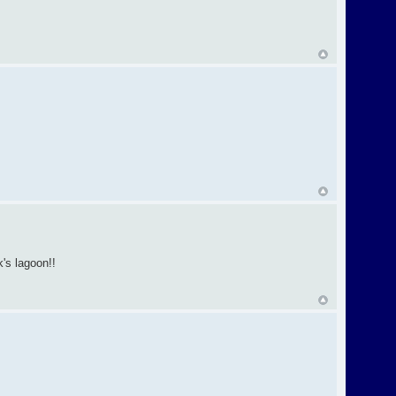
's lagoon!!