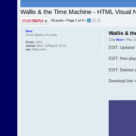
Wallis & the Time Machine - HTML Visual 
Post a reply
45 posts •
Page
1
of
3
•
1
2
3
fleet
Wallis & t
Great Master of corals
by
fleet
» Thu, 1
Posts:
1201
Joined:
Mon, 11May16 00:01
EDIT: Updated 
sex:
Masculine
EDIT: Now playa
EDIT: Deleted z
Download link-