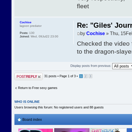
fleet
Cochise
Re: "Giles' Jour
lagoon predator
by
Cochise
» Thu, 15Fe
Posts:
130
Joined:
Wed, 09Jul22 23:00
Checked the video 
to the dragon-slayer
Display posts from previous:
Post a reply
31 posts •
Page
1
of
3
•
1
2
3
Return to Free sexy games
WHO IS ONLINE
Users browsing this forum: No registered users and 88 guests
Board index