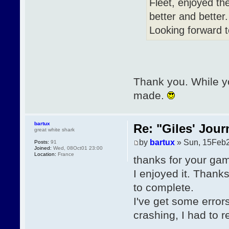
Fleet, enjoyed th
better and better
Looking forward 
Thank you. While yo
made.
bartux
Re: "Giles' Jour
great white shark
by
bartux
» Sun, 15Feb2
Posts:
91
Joined:
Wed, 08Oct01 23:00
Location:
France
thanks for your ga
I enjoyed it. Thanks
to complete.
I've get some erro
crashing, I had to re