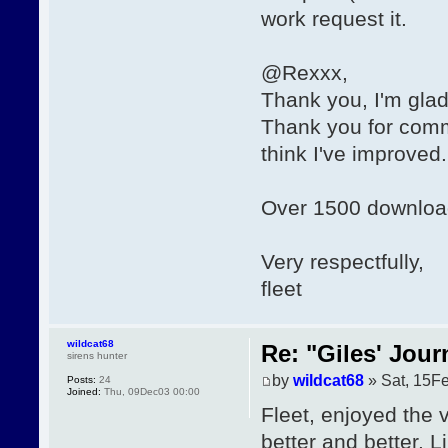
work request it.
@Rexxx,
Thank you, I'm glad
Thank you for comme
think I've improved. I
Over 1500 downloa
Very respectfully,
fleet
wildcat68
Re: "Giles' Jour
sirens hunter
by
wildcat68
» Sat, 15F
Posts:
24
Joined:
Thu, 09Dec03 00:00
Fleet, enjoyed the v
better and better. 