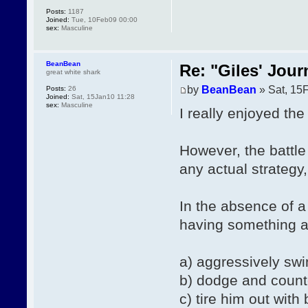
Posts:
1187
Joined:
Tue, 10Feb09 00:00
sex:
Masculine
BeanBean
Re: "Giles' Jour
great white shark
by
BeanBean
» Sat, 15
Posts:
26
Joined:
Sat, 15Jan10 11:28
sex:
Masculine
I really enjoyed the 
However, the battle
any actual strategy
In the absence of a
having something al
a) aggressively swi
b) dodge and count
c) tire him out with