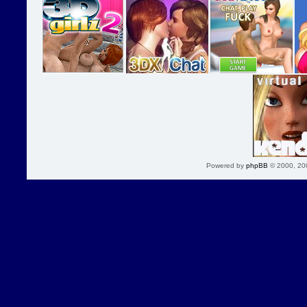
Powered by
phpBB
© 2000, 20