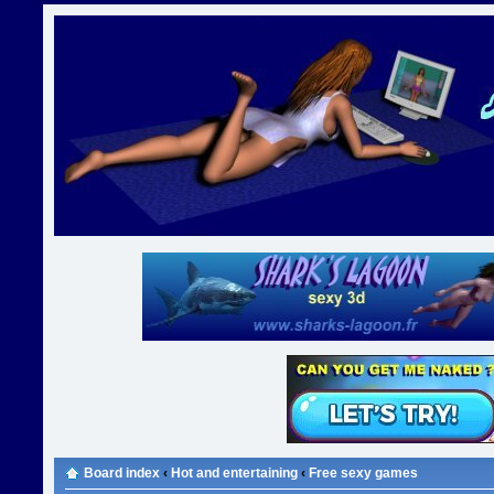
Board index
‹
Hot and entertaining
‹
Free sexy games