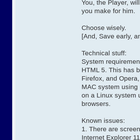
You, the Player, wi
you make for him.
Choose wisely.
[And, Save early, an
Technical stuff:
System requirements
HTML 5. This has b
Firefox, and Opera,
MAC system using S
on a Linux system 
browsers.
Known issues:
1. There are screen
Internet Explorer 1