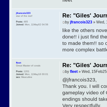
jfrancois323
Re: "Giles' Jour
star of the reef
by
jfrancois323
» Wed, 
Posts:
485
Joined:
Mon, 11May02 04:56
like the others nov
done!! i just find t
to made them!! so co
more complex battl
fleet
Re: "Giles' Jour
Great Master of corals
by
fleet
» Wed, 15Feb25
Posts:
1201
Joined:
Mon, 11May16 00:01
sex:
Masculine
@jfrancois323,
Thank you. I will c
gameplay video of Gi
endings should tak
Very respectfully,