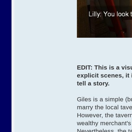
EDIT: This is a vi
explicit scenes, it 
tell a story.
Giles is a simple (
marry the local tav
However, the tavern
wealthy merchant's
Nevertheless, the t