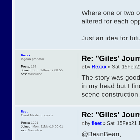
Where one or two of 
altered for each op
Just an idea for futu
Rexxx
Re: "Giles' Jour
lagoon predator
by
Rexxx
» Sat, 15Feb2
Posts:
197
Joined:
Sun, 14Nov09 08:55
sex:
Masculine
The story was good, 
in my head but I fi
scene construction.
fleet
Re: "Giles' Jour
Great Master of corals
by
fleet
» Sat, 15Feb21 
Posts:
1201
Joined:
Mon, 11May16 00:01
sex:
Masculine
@BeanBean,