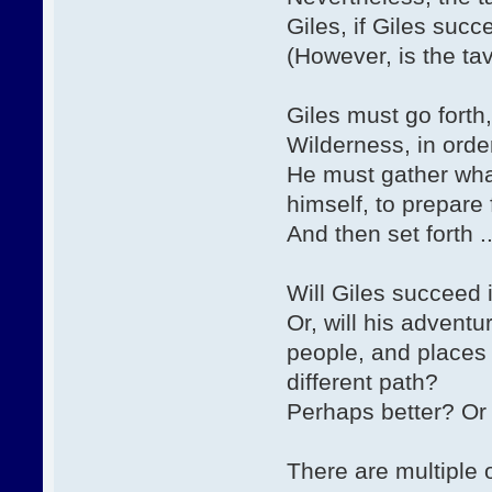
Giles, if Giles suc
(However, is the ta
Giles must go forth, 
Wilderness, in order
He must gather wha
himself, to prepare 
And then set forth ..
Will Giles succeed 
Or, will his advent
people, and places 
different path?
Perhaps better? Or 
There are multiple 