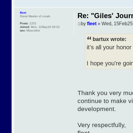
fleet
Re: "Giles' Jour
Great Master of corals
by
fleet
» Wed, 15Feb25
Posts:
1201
Joined:
Mon, 11May16 00:01
sex:
Masculine
bartux wrote:
it's all your hono
I hope you're goi
Thank you very much
continue to make vi
development.
Very respectfully,
fleet