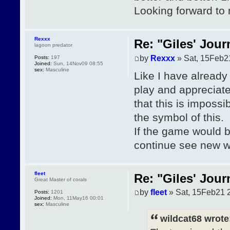
Looking forward to
Rexxx
Re: "Giles' Jour
lagoon predator
by
Rexxx
» Sat, 15Feb2
Posts:
197
Joined:
Sun, 14Nov09 08:55
sex:
Masculine
Like I have already 
play and appreciate
that this is imposs
the symbol of this.
If the game would b
continue see new wo
fleet
Re: "Giles' Jour
Great Master of corals
by
fleet
» Sat, 15Feb21 
Posts:
1201
Joined:
Mon, 11May16 00:01
sex:
Masculine
wildcat68 wrote