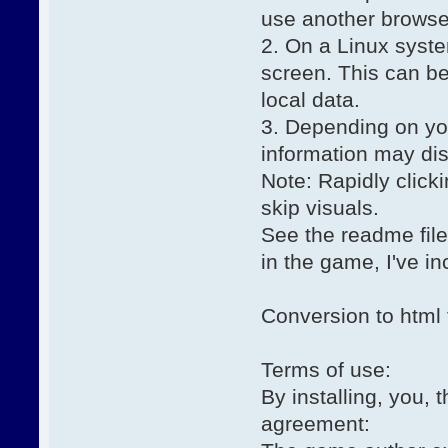
use another browse
2. On a Linux syst
screen. This can be
local data.
3. Depending on yo
information may di
Note: Rapidly click
skip visuals.
See the readme file 
in the game, I've in
Conversion to html 
Terms of use:
By installing, you, 
agreement: