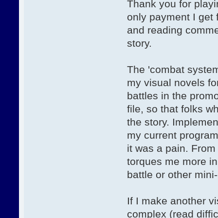
Thank you for play
only payment I get
and reading comment
story.
The 'combat system' 
my visual novels fo
battles in the promo
file, so that folks 
the story. Impleme
my current program
it was a pain. Fro
torques me more in 
battle or other min
If I make another vi
complex (read diffic