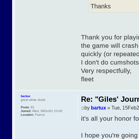
Thanks
Thank you for playi
the game will crash 
quickly (or repeated
I don't do cumshots
Very respectfully,
fleet
bartux
Re: "Giles' Jour
great white shark
by
bartux
» Tue, 15Feb2
Posts:
91
Joined:
Wed, 08Oct01 23:00
Location:
France
it's all your honor 
I hope you're going