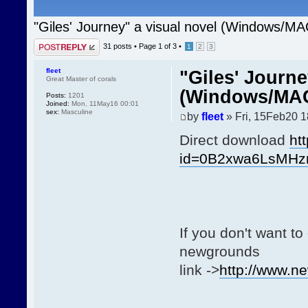
"Giles' Journey" a visual novel (Windows/MA
Post a reply
31 posts •
Page
1
of
3
•
1
2
3
fleet
"Giles' Journe
Great Master of corals
(Windows/MAC
Posts:
1201
Joined:
Mon, 11May16 00:01
sex:
Masculine
by
fleet
» Fri, 15Feb20 1
Direct download
ht
id=0B2xwa6LsMH
If you don't want t
newgrounds
link ->
http://www.n