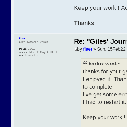
Keep your work ! A
Thanks
fleet
Re: "Giles' Jour
Great Master of corals
by
fleet
» Sun, 15Feb22 
Posts:
1201
Joined:
Mon, 11May16 00:01
sex:
Masculine
bartux wrote:
thanks for your 
I enjoyed it. Than
to complete.
I've get some err
I had to restart it.
Keep your work !