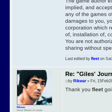
The game author ex
implied, and accepts 
any of the games of
damages to you, you
corporation which re
of, installation of,
You are not authori
sharing without spe
Last edited by
fleet
on Sat,
Re: "Giles' Jour
by
Rikwar
» Fri, 15Feb2
Thank you
fleet
goi
Rikwar
Great Master of corals