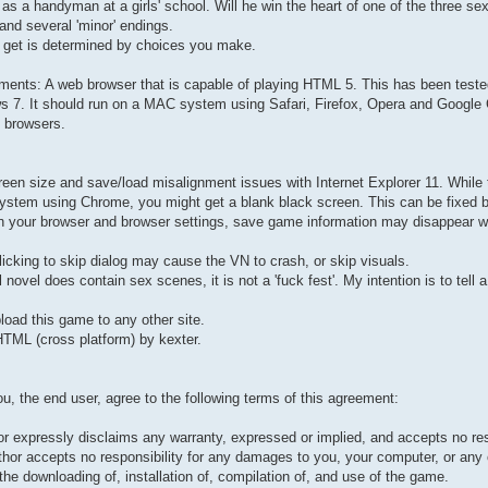
 as a handyman at a girls' school. Will he win the heart of one of the three s
and several 'minor' endings.
 get is determined by choices you make.
ments: A web browser that is capable of playing HTML 5. This has been teste
s 7. It should run on a MAC system using Safari, Firefox, Opera and Google
 browsers.
reen size and save/load misalignment issues with Internet Explorer 11. Whil
ystem using Chrome, you might get a blank black screen. This can be fixed by
n your browser and browser settings, save game information may disappear w
licking to skip dialog may cause the VN to crash, or skip visuals.
 novel does contain sex scenes, it is not a 'fuck fest'. My intention is to tell a
oad this game to any other site.
TML (cross platform) by kexter.
ou, the end user, agree to the following terms of this agreement:
 expressly disclaims any warranty, expressed or implied, and accepts no respon
thor accepts no responsibility for any damages to you, your computer, or any ot
 the downloading of, installation of, compilation of, and use of the game.