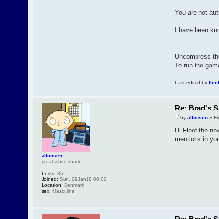
You are not aut
I have been kno
Uncompress the z
To run the game
Last edited by
fleet
Re: Brad's S
by
alfonsen
» Fri
Hi Fleet the new
mentions in your
alfonsen
great white shark
Posts:
35
Joined:
Sun, 09Jan18 00:00
Location:
Denmark
sex:
Masculine
Re: Brad's S