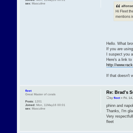
sex:
Masculine
alfonse
Hi Fleet th
mentions in
Hello. What bro
If you are using
I suspect you a
Here's a link to
http://www.rack
If that doesn't 
fleet
Re: Brad's S
Great Master of corals
by
fleet
» Fri, 14
Posts:
1201
Joined:
Mon, 11May16 00:01
phinn and napo
sex:
Masculine
Thanks, I'm gla
Very respectfull
fleet