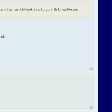
nd i cant get it to Work, it cant unzip in its format like you
ink.