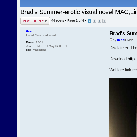
Brad's Summer-erotic visual novel MAC,L
Post a reply
46 posts •
Page
1
of
4
•
1
2
3
4
fleet
Brad's Sum
Great Master of corals
by
fleet
» Mon, 1
Posts:
1201
Joined:
Mon, 11May16 00:01
Disclaimer: The
sex:
Masculine
Download
http
Wolflore link r