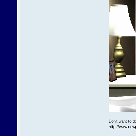
Don't want to d
http://www.new