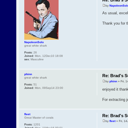
by
NapoleonSol
As usual, excel
Thank you for t
NapoleonSolo
great white shark
Posts:
26
Joined:
Mon, 12Dec10 18:08
sex:
Masculine
phinn
Re: Brad's S
great white shark
by
phinn
» Fri, 1
Posts:
51
Joined:
Mon, 09Sep14 23:00
enjoyed it tha
For extracting 
fleet
Re: Brad's S
Great Master of corals
by
fleet
» Fri, 14
Posts:
1201
Joined:
Mon, 11May16 00:01