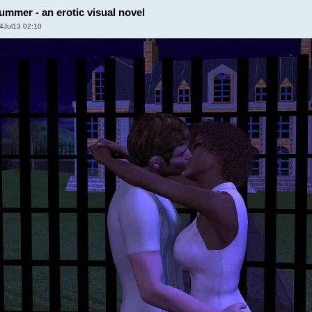
ummer - an erotic visual novel
4Jul13 02:10