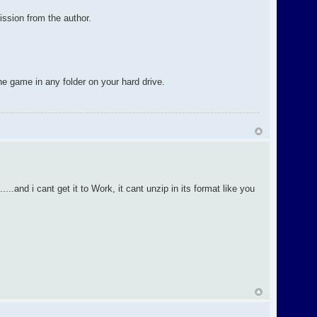
ission from the author.
the game in any folder on your hard drive.
...and i cant get it to Work, it cant unzip in its format like you