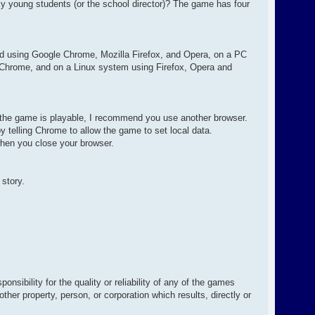
exy young students (or the school director)? The game has four
d using Google Chrome, Mozilla Firefox, and Opera, on a PC
 Chrome, and on a Linux system using Firefox, Opera and
e the game is playable, I recommend you use another browser.
 telling Chrome to allow the game to set local data.
hen you close your browser.
 story.
sibility for the quality or reliability of any of the games
her property, person, or corporation which results, directly or