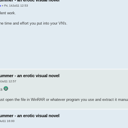
o
» Fri, 14Jul11 12:53
lent work.
he time and effort you put into your VN's.
ummer - an erotic visual novel
4Jul11 12:57
nks
just open the file in WinRAR or whatever program you use and extract it manua
ummer - an erotic visual novel
Jul11 16:00