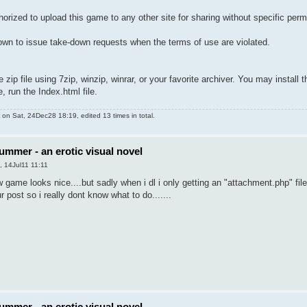
horized to upload this game to any other site for sharing without specific perm
wn to issue take-down requests when the terms of use are violated.
ip file using 7zip, winzip, winrar, or your favorite archiver. You may install 
, run the Index.html file.
on Sat, 24Dec28 18:19, edited 13 times in total.
ummer - an erotic visual novel
, 14Jul11 11:11
 game looks nice....but sadly when i dl i only getting an "attachment.php" file..
 post so i really dont know what to do.......
ummer - an erotic visual novel