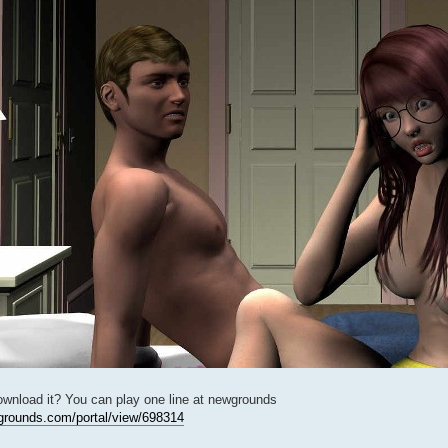
ownload it? You can play one line at newgrounds
grounds.com/portal/view/698314