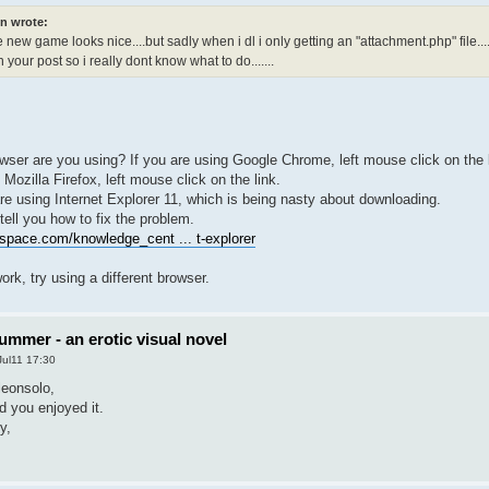
n wrote:
e new game looks nice....but sadly when i dl i only getting an "attachment.php" file.....a
 your post so i really dont know what to do.......
wser are you using? If you are using Google Chrome, left mouse click on the l
 Mozilla Firefox, left mouse click on the link.
re using Internet Explorer 11, which is being nasty about downloading.
 tell you how to fix the problem.
space.com/knowledge_cent ... t-explorer
work, try using a different browser.
ummer - an erotic visual novel
Jul11 17:30
leonsolo,
d you enjoyed it.
y,