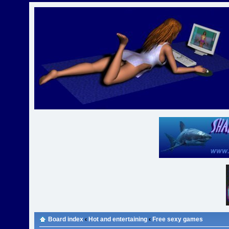
Board index
‹
Hot and entertaining
‹
Free sexy games