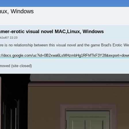
inux, Windows
mer-erotic visual novel MAC,Linux, Windows
4Jul07 22:23
re is no relationship between this visual novel and the game Brad's Erotic W
s://docs.google.com/uc?id=0B2xwa6LsMHzmbHg1RFhfTkF3Y28&export=dow
emoved (site closed)