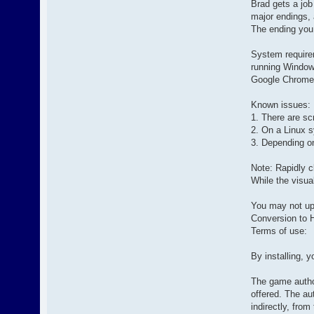
Brad gets a job
major endings, 
The ending you
System require
running Window
Google Chrome
Known issues:
1. There are sc
2. On a Linux s
3. Depending o
Note: Rapidly c
While the visual
You may not upl
Conversion to H
Terms of use:
By installing, y
The game author
offered. The au
indirectly, from