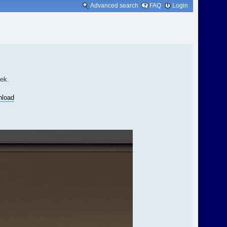
Advanced search
FAQ
Login
eek.
nload