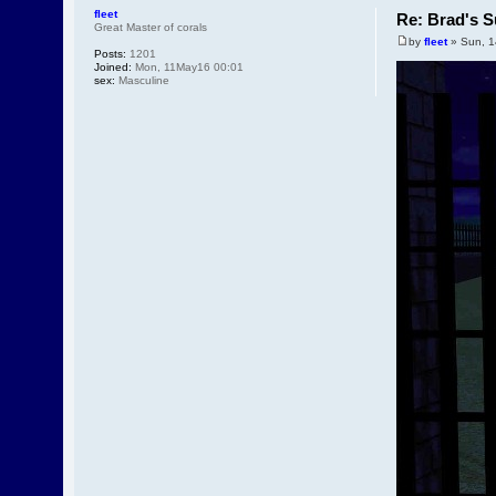
fleet
Re: Brad's S
Great Master of corals
by
fleet
» Sun, 1
Posts:
1201
Joined:
Mon, 11May16 00:01
sex:
Masculine