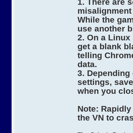
1. There are 
misalignment 
While the gam
use another b
2. On a Linux
get a blank b
telling Chrome
data.
3. Depending
settings, sav
when you clo
Note: Rapidly
the VN to cras