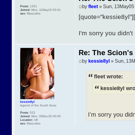
by
fleet
» Sun, 13May05 
Posts:
1201
Joined:
Mon, 11May16 00:01
sex:
Masculine
[quote="kessie8yl"]
I'm sorry you didn't 
Re: The Scion's 
by
kessie8yl
» Sun, 13M
fleet wrote:
kessie8yl wro
kessie8yl
legend of the South Seas
Posts:
522
I'm sorry you didn'
Joined:
Mon, 09Dec28 00:00
Location:
UK
sex:
Masculine