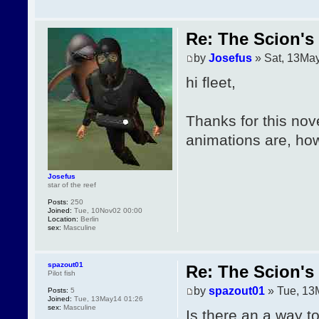
Re: The Scion's 
by
Josefus
» Sat, 13Ma
hi fleet,
Thanks for this nove
animations are, how
Josefus
star of the reef
Posts:
250
Joined:
Tue, 10Nov02 00:00
Location:
Berlin
sex:
Masculine
spazout01
Re: The Scion's 
Pilot fish
by
spazout01
» Tue, 13
Posts:
5
Joined:
Tue, 13May14 01:26
sex:
Masculine
Is there an a way t