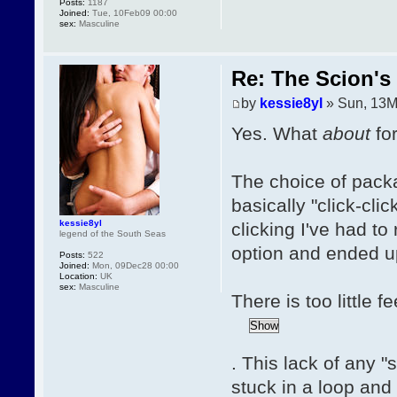
Posts:
1187
Joined:
Tue, 10Feb09 00:00
sex:
Masculine
Re: The Scion's 
by
kessie8yl
» Sun, 13M
Yes. What
about
fo
The choice of packa
basically "click-clic
kessie8yl
clicking I've had to
legend of the South Seas
option and ended up
Posts:
522
Joined:
Mon, 09Dec28 00:00
Location:
UK
sex:
Masculine
There is too little 
. This lack of any "
stuck in a loop and 