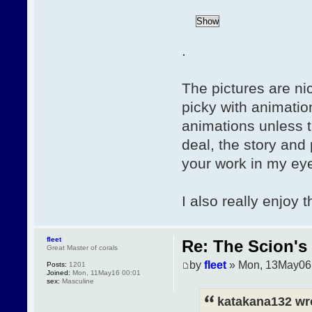
.
The pictures are nic
picky with animatio
animations unless th
deal, the story and
your work in my eye
I also really enjoy 
fleet
Re: The Scion's 
Great Master of corals
by
fleet
» Mon, 13May06
Posts:
1201
Joined:
Mon, 11May16 00:01
sex:
Masculine
katakana132 wr