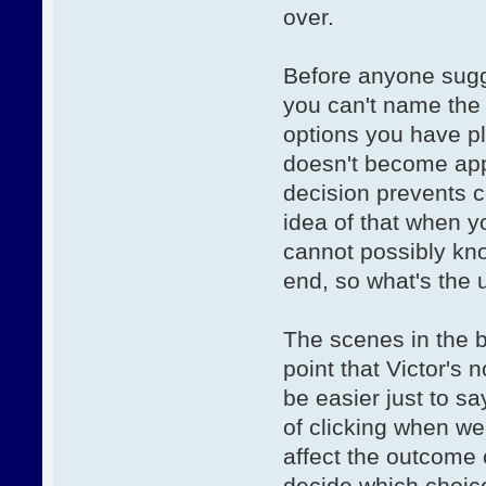
over.
Before anyone sugg
you can't name the
options you have pl
doesn't become appa
decision prevents c
idea of that when yo
cannot possibly kn
end, so what's the
The scenes in the b
point that Victor's 
be easier just to sa
of clicking when we
affect the outcome o
decide which choice