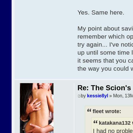
Yes. Same here.
My point about sav
remember which opt
try again... I've no
up until some time 
it seems that you c
the way you could 
Re: The Scion's 
by
kessie8yl
» Mon, 13M
fleet wrote:
katakana132 
I had no proble