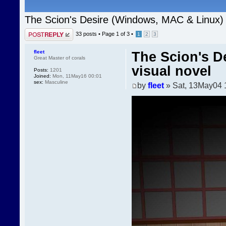
The Scion's Desire (Windows, MAC & Linux) 
Post a reply
33 posts •
Page
1
of
3
•
1
2
3
fleet
The Scion's D
Great Master of corals
visual novel
Posts:
1201
Joined:
Mon, 11May16 00:01
sex:
Masculine
by
fleet
» Sat, 13May04 