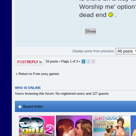
Worship me' option?
dead end
.
Display posts from previous:
Post a reply
33 posts •
Page
1
of
3
•
1
2
3
Return to Free sexy games
WHO IS ONLINE
Users browsing this forum: No registered users and 127 guests
Board index