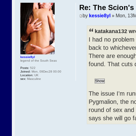
Re: The Scion's 
by
kessie8yl
» Mon, 13M
katakana132 wr
I had no problem 
back to whichever
There are enough 
kessie8yl
legend of the South Seas
found. That cuts 
Posts:
522
Joined:
Mon, 09Dec28 00:00
Location:
UK
sex:
Masculine
The issue I'm run
Pygmalion, the no
round of sex and
says she will go f