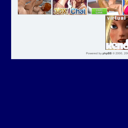
Powered by
phpBB
© 2000, 20