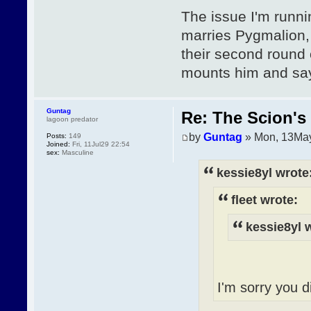
The issue I'm runni
marries Pygmalion, 
their second round 
mounts him and says
Guntag
Re: The Scion's 
lagoon predator
by
Guntag
» Mon, 13May
Posts:
149
Joined:
Fri, 11Jul29 22:54
sex:
Masculine
kessie8yl wrote
fleet wrote:
kessie8yl 
I'm sorry you di