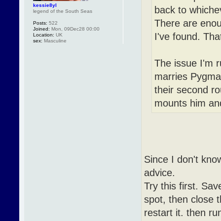
kessie8yl
back to whichev
legend of the South Seas
There are enou
Posts:
522
Joined:
Mon, 09Dec28 00:00
I've found. Tha
Location:
UK
sex:
Masculine
The issue I'm r
marries Pygmali
their second r
mounts him and 
Since I don't kno
advice.
Try this first. Sa
spot, then close 
restart it. then r