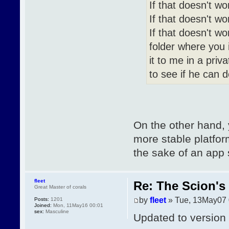
If that doesn't wo
If that doesn't wo
If that doesn't w
folder where you i
it to me in a priv
to see if he can 
On the other hand,
more stable platform
the sake of an app
fleet
Re: The Scion's 
Great Master of corals
by
fleet
» Tue, 13May07 
Posts:
1201
Joined:
Mon, 11May16 00:01
sex:
Masculine
Updated to version 