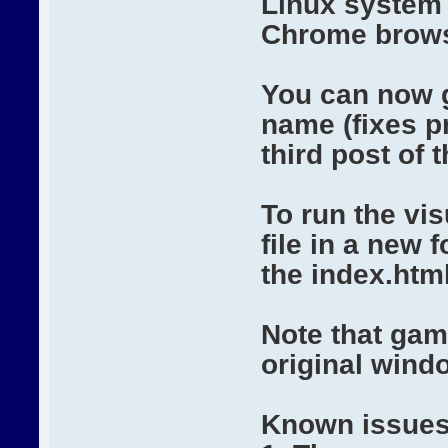
Linux system 
Chrome brows
You can now 
name (fixes p
third post of 
To run the vi
file in a new
the index.html 
Note that gam
original wind
Known issues