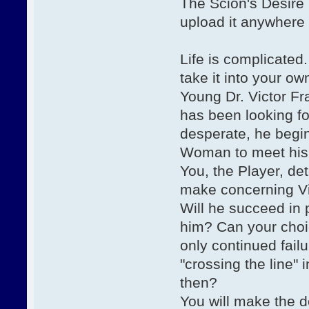
The Scion's Desire 
upload it anywhere
Life is complicated
take it into your o
Young Dr. Victor F
has been looking fo
desperate, he begins
Woman to meet his 
You, the Player, de
make concerning Vic
Will he succeed in 
him? Can your choi
only continued fail
"crossing the line" 
then?
You will make the d