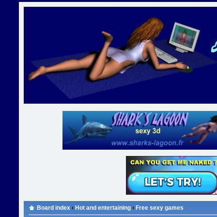
Board index
‹
Hot and entertaining
‹
Free sexy games