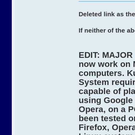
Deleted link as the
If neither of the 
EDIT: MAJOR 
now work on 
computers. Ku
System requir
capable of pl
using Google 
Opera, on a P
been tested o
Firefox, Oper