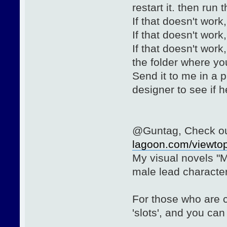
restart it. then run
If that doesn't work
If that doesn't work
If that doesn't wor
the folder where you 
Send it to me in a p
designer to see if 
@Guntag, Check out
lagoon.com/viewto
My visual novels "M
male lead characte
For those who are 
'slots', and you ca