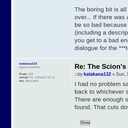
The boring bit is al
over... If there was
be so bad because 
(including a descrip
you get to a bad en
dialogue for the ***
katakana132
Re: The Scion's 
lagoon predator
by
katakana132
» Sun, 
Posts:
118
Joined:
Fri, 13Feb22 02:12
sex:
Masculine
I had no problem sa
back to whichever se
There are enough sl
found. That cuts do