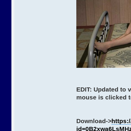
EDIT: Updated to 
mouse is clicked t
Download->
https:
id=0B2xwa6LsMH