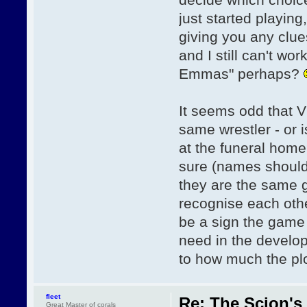
just started playin
giving you any clue
and I still can't w
Emmas" perhaps?
It seems odd that V
same wrestler - or i
at the funeral home
sure (names should 
they are the same g
recognise each othe
be a sign the game 
need in the develop
to how much the plo
fleet
Re: The Scion's 
Great Master of corals