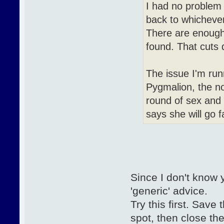
I had no problem 
back to whichever
There are enough 
found. That cuts 
The issue I'm run
Pygmalion, the no
round of sex and
says she will go f
Since I don't know 
'generic' advice.
Try this first. Save
spot, then close th