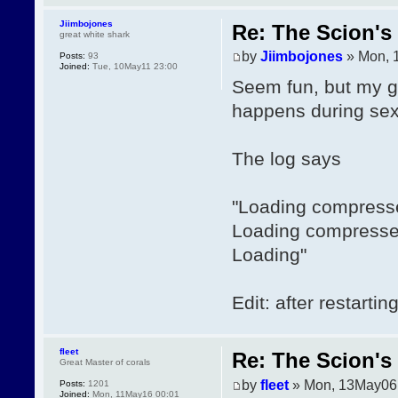
Jiimbojones
Re: The Scion's 
great white shark
by
Jiimbojones
» Mon, 
Posts:
93
Joined:
Tue, 10May11 23:00
Seem fun, but my ga
happens during sex 
The log says
"Loading compress
Loading compresse
Loading"
Edit: after restarti
fleet
Re: The Scion's 
Great Master of corals
by
fleet
» Mon, 13May06
Posts:
1201
Joined:
Mon, 11May16 00:01