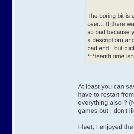
The boring bit is 
over... If there 
so bad because y
a description) and
bad end.. but cli
***teenth time isn
At least you can s
have to restart fro
everything also ? (
games but I don't l
Fleet, I enjoyed the