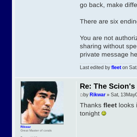
go back, make diffe
There are six endin
You are not authori
sharing without spe
private message he
Last edited by
fleet
on Sat,
Re: The Scion's 
by
Rikwar
» Sat, 13May
Thanks
fleet
looks 
tonight
Rikwar
Great Master of corals