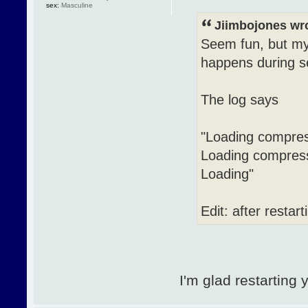
sex:
Masculine
Jiimbojones wr
Seem fun, but my 
happens during se
The log says
"Loading compres
Loading compress
Loading"
Edit: after restar
I'm glad restarting