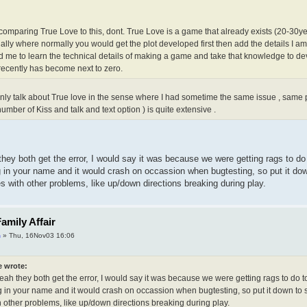
 comparing True Love to this, dont. True Love is a game that already exists (20-30yea
ally where normally you would get the plot developed first then add the details I a
 me to learn the technical details of making a game and take that knowledge to dev
recently has become next to zero.
 only talk about True love in the sense where I had sometime the same issue , same 
mber of Kiss and talk and text option ) is quite extensive .
they both get the error, I would say it was because we were getting rags to d
ng in your name and it would crash on occassion when bugtesting, so put it d
es with other problems, like up/down directions breaking during play.
amily Affair
m
» Thu, 16Nov03 16:06
e wrote:
eah they both get the error, I would say it was because we were getting rags to do t
g in your name and it would crash on occassion when bugtesting, so put it down to s
 other problems, like up/down directions breaking during play.