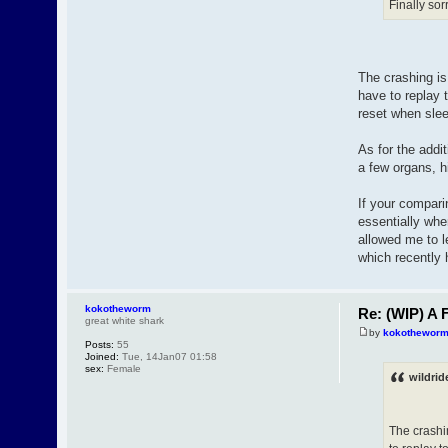
Finally sor
The crashing is
have to replay 
reset when sle
As for the addi
a few organs, hi
If your compari
essentially whe
allowed me to l
which recently
kokotheworm
Re: (WIP) A F
great white shark
by
kokothewor
Posts:
55
Joined:
Tue, 14Jan07 01:58
sex:
Female
wildrid
The crashi