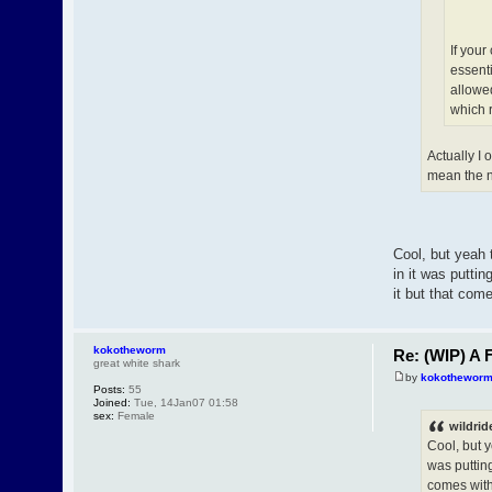
If your
essenti
allowed
which 
Actually I
mean the nu
Cool, but yeah 
in it was putti
it but that com
kokotheworm
Re: (WIP) A F
great white shark
by
kokothewor
Posts:
55
Joined:
Tue, 14Jan07 01:58
sex:
Female
wildrid
Cool, but y
was puttin
comes with