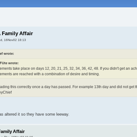
 Family Affair
d, 16Nov02 18:13
ef wrote:
Ute wrote:
ments take place on days 12, 20, 21, 25, 32, 34, 36, 42, 48. If you didn't get an ac
ements are reached with a combination of desire and timing.
reading this correctly once a day has passed. For example 13th day and did not get th
eyChief
was altered it so they have some leeway.
amily Affair