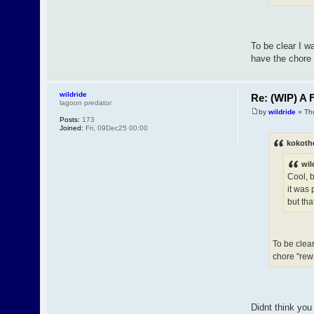
To be clear I wa
have the chore
wildride
Re: (WIP) A F
lagoon predator
by
wildride
» Th
Posts:
173
Joined:
Fri, 09Dec25 00:00
kokoth
wil
Cool, b
it was 
but tha
To be clear
chore "rew
Didnt think you