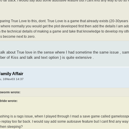
too far back. I would say add some autosave feature but I cant find any way to do s
paring True Love to this, dont. True Love is a game that already exists (20-30years o
 where normally you would get the plot developed first then add the details I am ad
n the technical details of making a game and take that knowledge to develop my othe
as become next to zero.
 talk about True love in the sense where I had sometime the same issue , sam
er of Kiss and talk and text option ) is quite extensive .
amily Affair
u, 16Nov03 14:37
eworm wrote:
dride wrote:
ashing is a rags issue, when I played through I mad a save game called gamelosspr
 replay too far back. I would say add some autosave feature but I cant find any wa
when sleeping?