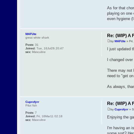
As for that cho
playing on one 
even hygiene (I
MAFUte
Re: (WIP) A F
great white shark
by
MAFUte
» Fri
Posts:
31
Joined:
Tue, 16Jul26 20:47
I just updated t
sex:
Masculine
I changed over m
There may not be
need to "get on
As always, than
Cuprofyrr
Re: (WIP) A F
Pilot fish
by
Cuprofyrr
» S
Posts:
7
Joined:
Fri, 16Mar11 02:18
Enjoying the g
sex:
Masculine
I'm having an i
some sort? Her 