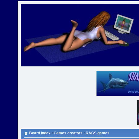
Board index
‹
Games creators
‹
RAGS games