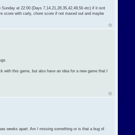
 Sunday at 22:00 (Days 7,14,21,28,35,42,49,56 etc) if it isnt
re score with carly, chore score if not maxed out and maybe
ugs.
lock with this game, but also have an idea for a new game that I
was weeks apart. Am I missing something or is that a bug of