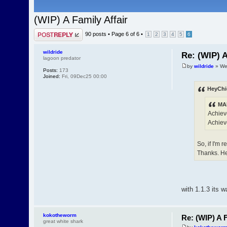
(WIP) A Family Affair
Post a reply
90 posts •
Page
6
of
6
•
1
2
3
4
5
6
wildride
Re: (WIP) A
lagoon predator
by
wildride
» We
Posts:
173
Joined:
Fri, 09Dec25 00:00
HeyChi
MAF
Achieve
Achiev
So, if I'm 
Thanks. H
with 1.1.3 its 
kokotheworm
Re: (WIP) A F
great white shark