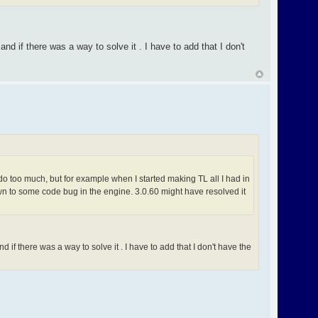
nd if there was a way to solve it . I have to add that I don't
do too much, but for example when I started making TL all I had in
wn to some code bug in the engine. 3.0.60 might have resolved it
 if there was a way to solve it . I have to add that I don't have the