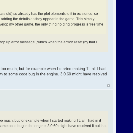
rs old) so already has the plot elements to it in existence, so
m adding the details as they appear in the game. This simply
elop my other game, the only thing holding progress is free time
pop up error message , which when the action reset (by that I
o too much, but for example when I started making TL all I had
own to some code bug in the engine. 3.0.60 might have resolved
oo much, but for example when I started making TL all I had in it
ome code bug in the engine. 3.0.60 might have resolved it but that