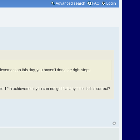
Advanced search
FAQ
Login
hievement on this day, you haven't done the right steps.
e 12th achievement you can not get it at any time. Is this correct?