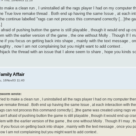
m
» Thu, 16Nov03 11:16
 to make a clean run , I uninstalled all the rags player I had on my computer th
he True love remake thread . Both end up having the same Issue , at each inte
he continue labelled "rags can not process this command correctly [...]the g
.]
 afraid of pushing button the game is still playable , though it would end up c
m with the earlier version of the game , the one without Molly . Though If I ma
ne if you focus on getting back into shape , mainly with the text message , o
ughty , now I am not complaining but you might want to add context .
o hijack the thread with an issue that I alone seem to share , hope you kinds 
amily Affair
u, 16Nov03 11:40
eworm wrote:
ried to make a clean run , I uninstalled all the rags player I had on my computer the
ove remake thread . Both end up having the same Issue , at each interaction with th
ags can not process this command correctly [...]the game was created using rags vers
ain't afraid of pushing button the game is still playable , though it would end up cra
m with the earlier version of the game , the one without Molly . Though If I may , th
if you focus on getting back into shape , mainly with the text message , once you p
now I am not complaining but you might want to add context .