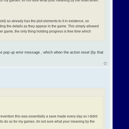
o for my games. Im not sure what your meaning by the reset when
ld) so already has the plot elements to it in existence, so
ding the details as they appear in the game. This simply allowed
r game, the only thing holding progress is free time which
e pop up error message , which when the action reset (by that
evention this was essentially a save made every day so I didnt
y to do so for my games. Im not sure what your meaning by the