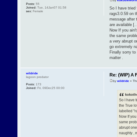
by
kokothewor
Posts:
55
Joined:
Tue, 14Jan07 01:58
So I have tried
sex:
Female
rags3.0.59 on t
message after t
are available [..
Now If you ain't
the same proble
a very abrupt o
go extremely na
Finally sorry t
matter .
wildride
Re: (WIP) A F
lagoon predator
by
wildride
» Th
Posts:
173
Joined:
Fri, 09Dec25 00:00
kokoth
So I have t
the True l
labelled "r
Now If you 
same proble
abrupt one 
naughty , 