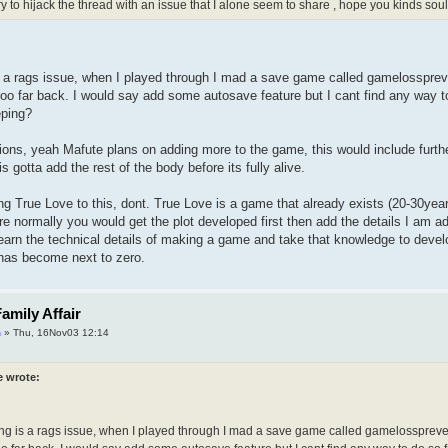
ry to hijack the thread with an issue that I alone seem to share , hope you kinds so
 a rags issue, when I played through I mad a save game called gamelosspreve
too far back. I would say add some autosave feature but I cant find any way
eping?
tions, yeah Mafute plans on adding more to the game, this would include further
s gotta add the rest of the body before its fully alive.
ng True Love to this, dont. True Love is a game that already exists (20-30years
re normally you would get the plot developed first then add the details I am a
earn the technical details of making a game and take that knowledge to develo
 has become next to zero.
amily Affair
m
» Thu, 16Nov03 12:14
e wrote:
ng is a rags issue, when I played through I mad a save game called gamelosspreven