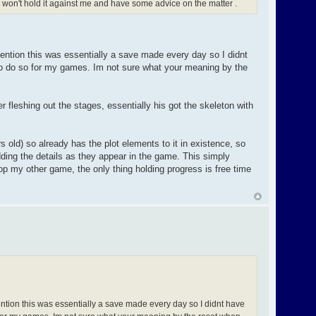
ul won't hold it against me and have some advice on the matter .
ntion this was essentially a save made every day so I didnt
 to do so for my games. Im not sure what your meaning by the
 fleshing out the stages, essentially his got the skeleton with
 old) so already has the plot elements to it in existence, so
dding the details as they appear in the game. This simply
p my other game, the only thing holding progress is free time
tion this was essentially a save made every day so I didnt have