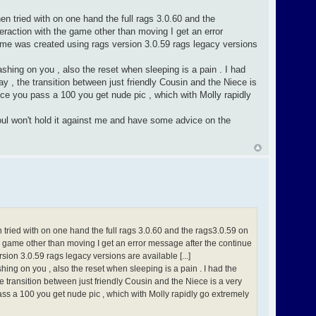
en tried with on one hand the full rags 3.0.60 and the
raction with the game other than moving I get an error
ame was created using rags version 3.0.59 rags legacy versions
rashing on you , also the reset when sleeping is a pain . I had
y , the transition between just friendly Cousin and the Niece is
nce you pass a 100 you get nude pic , which with Molly rapidly
soul won't hold it against me and have some advice on the
n tried with on one hand the full rags 3.0.60 and the rags3.0.59 on
e game other than moving I get an error message after the continue
ion 3.0.59 rags legacy versions are available [...]
shing on you , also the reset when sleeping is a pain . I had the
e transition between just friendly Cousin and the Niece is a very
ass a 100 you get nude pic , which with Molly rapidly go extremely