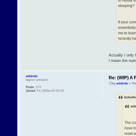
to replay 
sleeping?
If your com
essentially
me to lear
recently h
Actually I only
I mean the numb
wildride
Re: (WIP) A F
lagoon predator
by
wildride
» Th
Posts:
173
Joined:
Fri, 09Dec25 00:00
kokoth
wil
The cr
have to
reset 