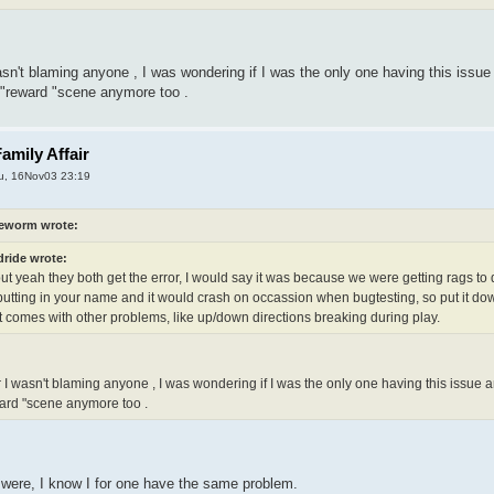
sn't blaming anyone , I was wondering if I was the only one having this issue a
 "reward "scene anymore too .
amily Affair
u, 16Nov03 23:19
eworm wrote:
dride wrote:
ut yeah they both get the error, I would say it was because we were getting rags to 
putting in your name and it would crash on occassion when bugtesting, so put it do
t comes with other problems, like up/down directions breaking during play.
 I wasn't blaming anyone , I was wondering if I was the only one having this issue and
ard "scene anymore too .
 were, I know I for one have the same problem.