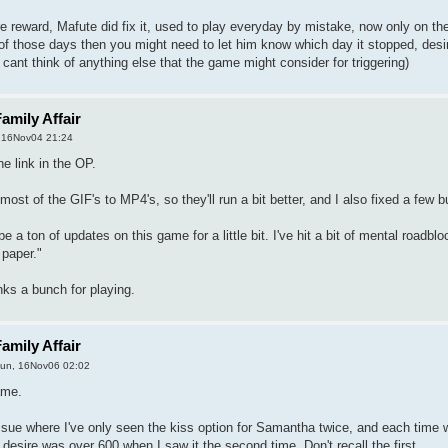
re reward, Mafute did fix it, used to play everyday by mistake, now only on the
of those days then you might need to let him know which day it stopped, desi
 cant think of anything else that the game might consider for triggering)
amily Affair
, 16Nov04 21:24
he link in the OP.
ost of the GIF's to MP4's, so they'll run a bit better, and I also fixed a few b
 a ton of updates on this game for a little bit. I've hit a bit of mental roadb
 paper."
ks a bunch for playing.
amily Affair
un, 16Nov06 02:02
ame.
ssue where I've only seen the kiss option for Samantha twice, and each time 
desire was over 600 when I saw it the second time. Don't recall the first.