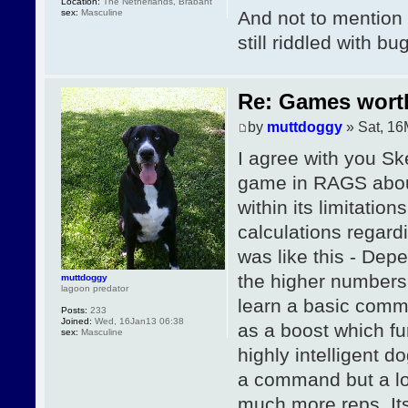
Location:
The Netherlands, Brabant
sex:
Masculine
And not to mention 
still riddled with bu
Re: Games wor
by
muttdoggy
» Sat, 16
I agree with you Ske
game in RAGS about 
within its limitation
calculations regard
was like this - Depe
the higher numbers
muttdoggy
lagoon predator
learn a basic comm
Posts:
233
Joined:
Wed, 16Jan13 06:38
as a boost which f
sex:
Masculine
highly intelligent 
a command but a lo
much more reps. Its