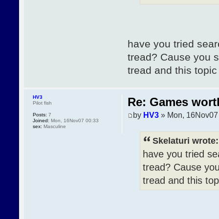
have you tried sear
tread? Cause you s
tread and this topi
HV3
Re: Games wor
Pilot fish
by
HV3
» Mon, 16Nov07
Posts:
7
Joined:
Mon, 16Nov07 00:33
sex:
Masculine
Skelaturi wrote:
have you tried se
tread? Cause you
tread and this to