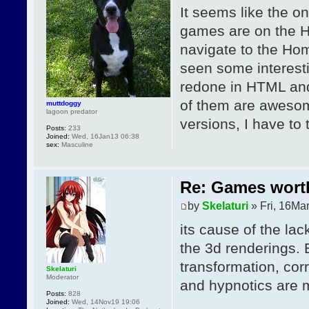
It seems like the o
games are on the Hy
navigate to the Ho
seen some interest
redone in HTML and
of them are awesome
muttdoggy
lagoon predator
versions, I have to
Posts:
233
Joined:
Wed, 16Jan13 06:38
sex:
Masculine
Re: Games wor
by
Skelaturi
» Fri, 16Ma
its cause of the la
the 3d renderings. 
transformation, cor
Skelaturi
Moderator
and hypnotics are m
Posts:
828
Joined:
Wed, 14Nov19 19:06