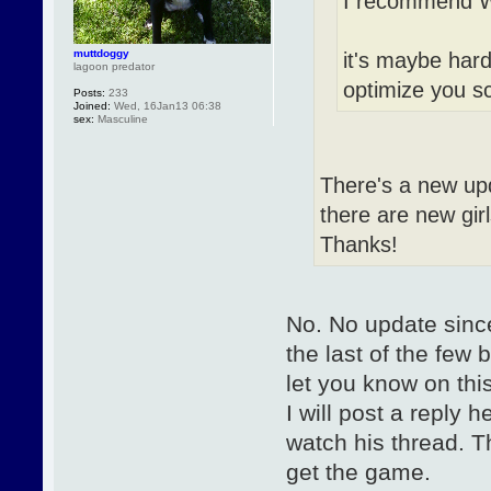
I recommend Wi
muttdoggy
it's maybe hard 
lagoon predator
optimize you 
Posts:
233
Joined:
Wed, 16Jan13 06:38
sex:
Masculine
There's a new upda
there are new girl
Thanks!
No. No update since
the last of the few 
let you know on thi
I will post a reply 
watch his thread. T
get the game.