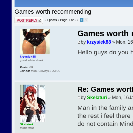
Games worth recommending
Post a reply
21 posts •
Page
1
of
2
•
1
2
Games worth
by
krzysiek88
» Mon, 16
Hello guys do you
krzysiek88
great white shark
Posts:
68
Joined:
Mon, 08May12 23:00
Re: Games wor
by
Skelaturi
» Mon, 16J
Man in the family an
the rest i feel ther
do not contain Mind
Skelaturi
Moderator