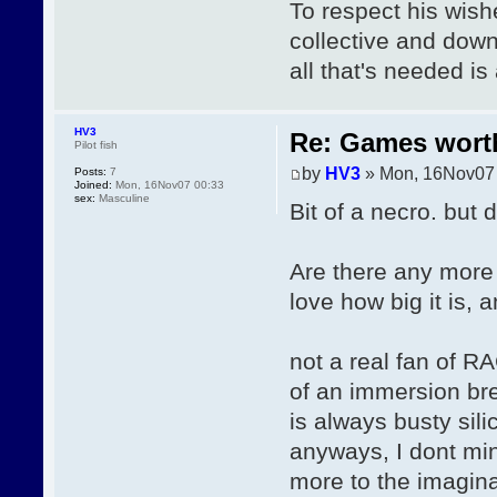
To respect his wish
collective and downl
all that's needed i
HV3
Re: Games wor
Pilot fish
by
HV3
» Mon, 16Nov07
Posts:
7
Joined:
Mon, 16Nov07 00:33
sex:
Masculine
Bit of a necro. but 
Are there any more
love how big it is, 
not a real fan of R
of an immersion br
is always busty sil
anyways, I dont min
more to the imaginat