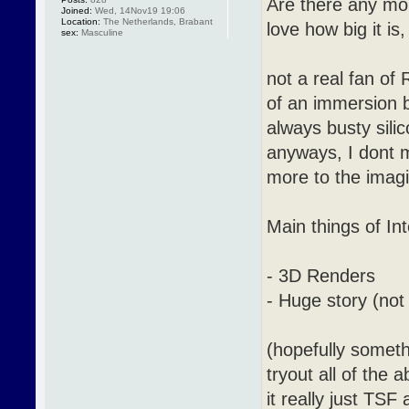
Are there any mo
Joined:
Wed, 14Nov19 19:06
Location:
The Netherlands, Brabant
love how big it is
sex:
Masculine
not a real fan of
of an immersion b
always busty sil
anyways, I dont m
more to the imagin
Main things of Int
- 3D Renders
- Huge story (not
(hopefully someth
tryout all of the 
it really just TS