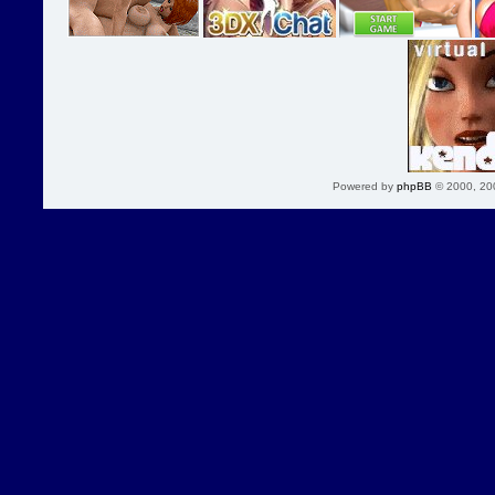
Powered by
phpBB
© 2000, 20