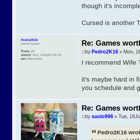
though it's incomple
Cursed is another 
Pedro2K16
Re: Games wor
sirens hunter
by
Pedro2K16
» Mon, 1
Posts:
20
Joined:
Sun, 16Jul24 20:29
sex:
Masculine
I recommend Wife T
it's maybe hard in fi
you schedule and
Re: Games wor
by
saolo996
» Tue, 16Ju
Pedro2K16 wrot