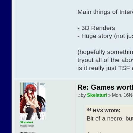
Main things of Inter
- 3D Renders
- Huge story (not ju
(hopefully somethin
tryout all of the ab
is it really just TS
Re: Games wor
by
Skelaturi
» Mon, 16N
HV3 wrote:
Bit of a necro. bu
Skelaturi
Moderator
Posts:
828