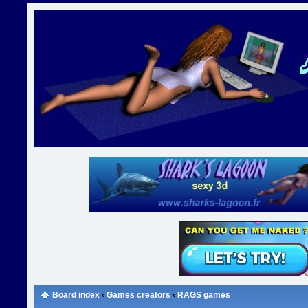
Board index
‹
Games creators
‹
RAGS games