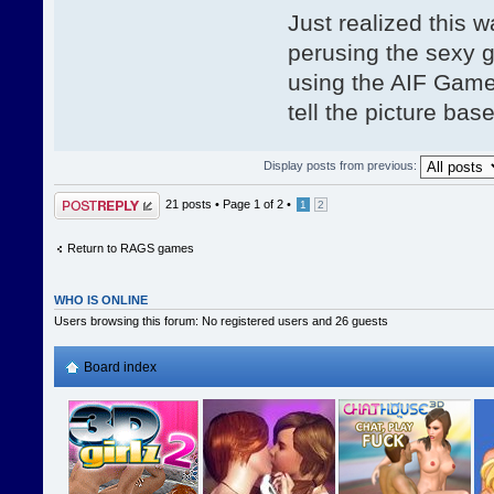
Just realized this 
perusing the sexy g
using the AIF Game 
tell the picture bas
Display posts from previous:
Post a reply
21 posts •
Page
1
of
2
•
1
2
Return to RAGS games
WHO IS ONLINE
Users browsing this forum: No registered users and 26 guests
Board index