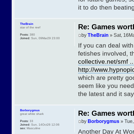
it to do then beatin
TheBrain
Re: Games wor
star of the reef
by
TheBrain
» Sat, 16M
Posts:
380
Joined:
Sun, 09Mar29 23:00
If you can deal wit
fetishes involved, 
collective.net/smf .
http://www.hypnopic
which are pretty go
seem like you need a
the latest and it sa
Borborygmus
Re: Games wor
great white shark
by
Borborygmus
» Tue,
Posts:
33
Joined:
Sun, 14Oct26 12:06
sex:
Masculine
Another Day At Wor