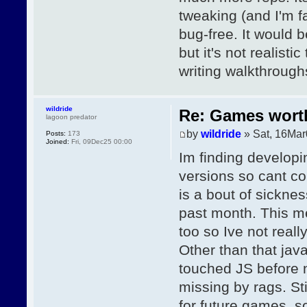
tweaking (and I'm f
bug-free. It would b
but it's not realisti
writing walkthrough
wildride
Re: Games wor
lagoon predator
by
wildride
» Sat, 16Mar
Posts:
173
Joined:
Fri, 09Dec25 00:00
Im finding developin
versions so cant c
is a bout of sickne
past month. This me
too so Ive not reall
Other than that jav
touched JS before no
missing by rags. Sti
for future games, s