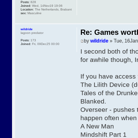
Posts:
828
Joined:
Wed, 14Nov19 19:06
Location:
The Netherlands, Brabant
sex:
Masculine
wildride
Re: Games wor
lagoon predator
by
wildride
» Tue, 16Jan
Posts:
173
Joined:
Fri, 09Dec25 00:00
I second both of th
for awhile though,
If you have access
The Lilith Device (
Tales of the Drunk
Blanked.
Overseer - pushes t
happen often when 
A New Man
Mindshift Part 1