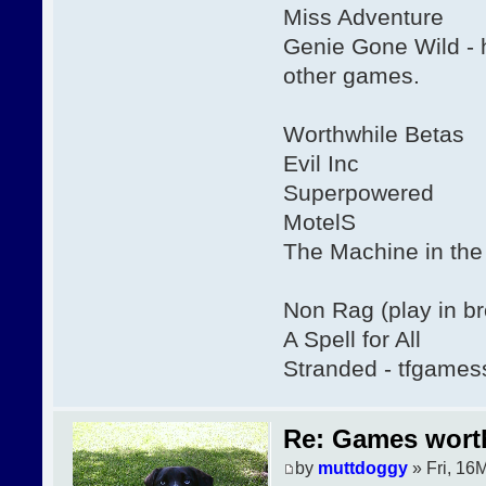
Miss Adventure
Genie Gone Wild - 
other games.
Worthwhile Betas
Evil Inc
Superpowered
MotelS
The Machine in th
Non Rag (play in b
A Spell for All
Stranded - tfgames
Re: Games wor
by
muttdoggy
» Fri, 16