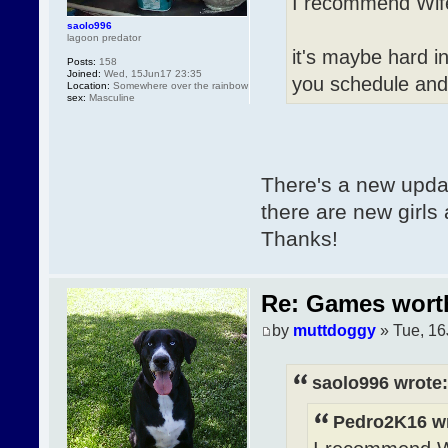
I recommend Wife
saolo996
lagoon predator
it's maybe hard in
Posts:
158
Joined:
Wed, 15Jun17 23:35
you schedule an
Location:
Somewhere over the rainbow
sex:
Masculine
There's a new update
there are new girls 
Thanks!
Re: Games wor
by
muttdoggy
» Tue, 16
saolo996 wrote:
Pedro2K16 wr