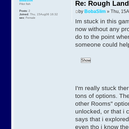
BobaSlim
Re: Rough Landi
Pilot fish
by
BobaSlim
» Thu, 15A
Posts:
2
Joined:
Thu, 15Aug06 16:32
sex:
Female
Im stuck in this ga
now without any pro
do to the point wher
someone could hel
I'm really stuck th
tons of options. Th
other Rooms" option
unlocked, or that i 
says that i explored
even tho i know ther