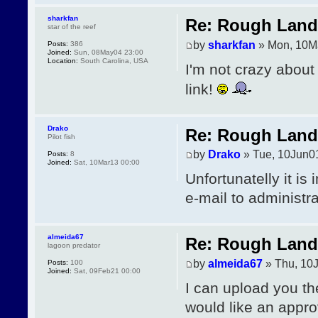
sharkfan
Re: Rough Landi
star of the reef
by
sharkfan
» Mon, 10M
Posts:
386
Joined:
Sun, 08May04 23:00
Location:
South Carolina, USA
I'm not crazy about
link!
Drako
Re: Rough Landi
Pilot fish
by
Drako
» Tue, 10Jun0
Posts:
8
Joined:
Sat, 10Mar13 00:00
Unfortunatelly it is
e-mail to administr
almeida67
Re: Rough Landi
lagoon predator
by
almeida67
» Thu, 10
Posts:
100
Joined:
Sat, 09Feb21 00:00
I can upload you th
would like an appro