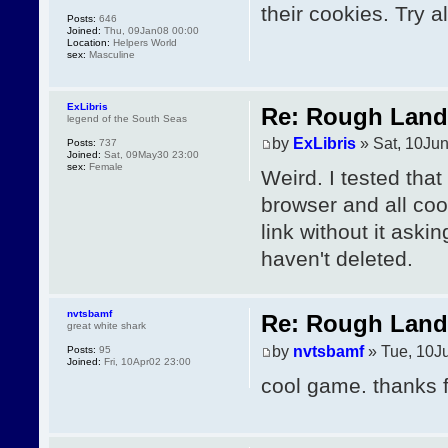
their cookies. Try a
Posts:
646
Joined:
Thu, 09Jan08 00:00
Location:
Helpers World
sex:
Masculine
ExLibris
Re: Rough Landi
legend of the South Seas
by
ExLibris
» Sat, 10Ju
Posts:
737
Joined:
Sat, 09May30 23:00
sex:
Female
Weird. I tested tha
browser and all coo
link without it ask
haven't deleted.
nvtsbamf
Re: Rough Landi
great white shark
by
nvtsbamf
» Tue, 10J
Posts:
95
Joined:
Fri, 10Apr02 23:00
cool game. thanks f