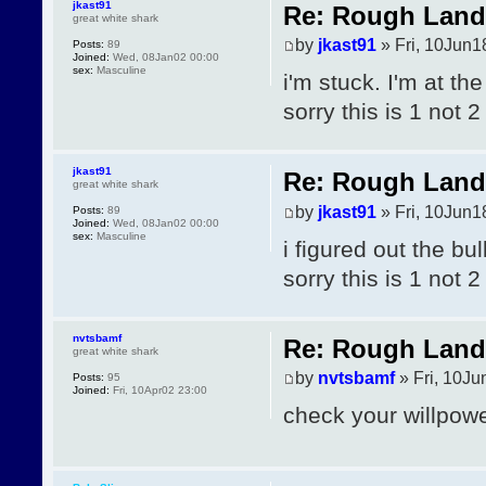
jkast91
Re: Rough Landi
great white shark
by
jkast91
» Fri, 10Jun1
Posts:
89
Joined:
Wed, 08Jan02 00:00
sex:
Masculine
i'm stuck. I'm at th
sorry this is 1 not 2
jkast91
Re: Rough Landi
great white shark
by
jkast91
» Fri, 10Jun1
Posts:
89
Joined:
Wed, 08Jan02 00:00
sex:
Masculine
i figured out the bu
sorry this is 1 not 2
nvtsbamf
Re: Rough Landi
great white shark
by
nvtsbamf
» Fri, 10Ju
Posts:
95
Joined:
Fri, 10Apr02 23:00
check your willpow