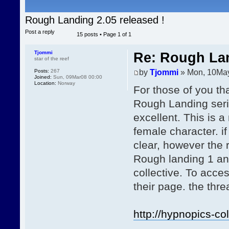
Rough Landing 2.05 released !
Post a reply
15 posts • Page
1
of
1
Tjommi
Re: Rough Lan
star of the reef
by
Tjommi
» Mon, 10Ma
Posts:
267
Joined:
Sun, 09Mar08 00:00
Location:
Norway
For those of you tha
Rough Landing serie
excellent. This is 
female character. if
clear, however the r
Rough landing 1 an
collective. To acc
their page. the thr
http://hypnopics-co