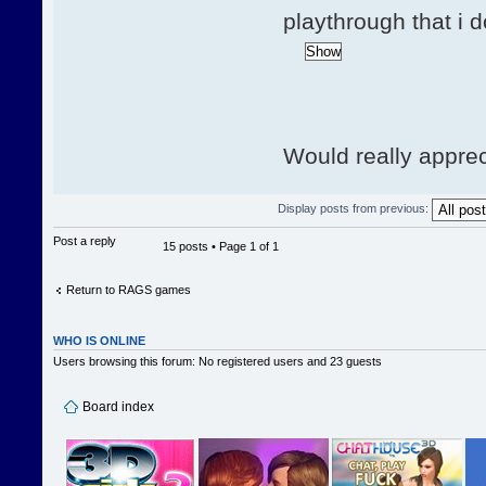
playthrough that i 
Would really apprec
Display posts from previous:
Post a reply
15 posts • Page
1
of
1
Return to RAGS games
WHO IS ONLINE
Users browsing this forum: No registered users and 23 guests
Board index