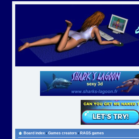
Board index
‹
Games creators
‹
RAGS games