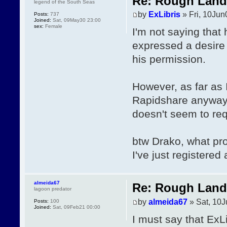
Re: Rough Landi
legend of the South Seas
by
ExLibris
» Fri, 10Jun
Posts:
737
Joined:
Sat, 09May30 23:00
sex:
Female
I'm not saying that 
expressed a desire
his permission.
However, as far as I
Rapidshare anyway, 
doesn't seem to re
btw Drako, what pr
I've just registered
almeida67
Re: Rough Landi
lagoon predator
by
almeida67
» Sat, 10J
Posts:
100
Joined:
Sat, 09Feb21 00:00
I must say that ExLib