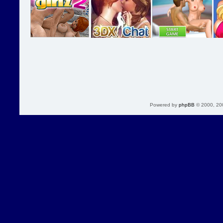
Powered by
phpBB
© 2000, 20