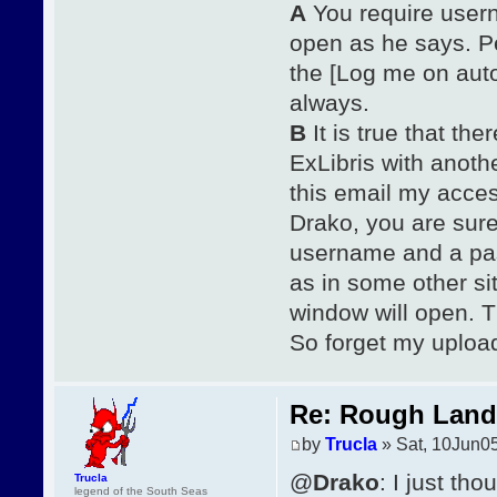
A
You require usern
open as he says. P
the [Log me on auto
always.
B
It is true that th
ExLibris with anot
this email my acces
Drako, you are sure
username and a pass
as in some other si
window will open. T
So forget my upload,
Re: Rough Landi
by
Trucla
» Sat, 10Jun0
@
Drako
: I just th
Trucla
legend of the South Seas