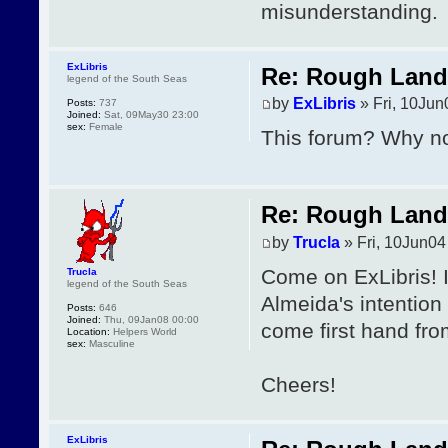
misunderstanding.
ExLibris
Re: Rough Landi
legend of the South Seas
by
ExLibris
» Fri, 10Jun
Posts:
737
Joined:
Sat, 09May30 23:00
sex:
Female
This forum? Why no
Re: Rough Landi
by
Trucla
» Fri, 10Jun04
Come on ExLibris! I
Trucla
legend of the South Seas
Almeida's intention
Posts:
646
Joined:
Thu, 09Jan08 00:00
come first hand fro
Location:
Helpers World
sex:
Masculine
Cheers!
ExLibris