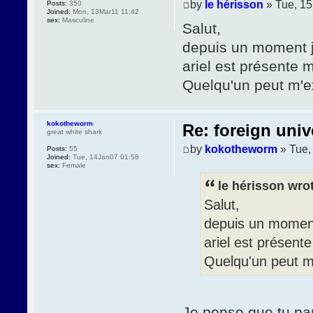
by
le hérisson
» Tue, 1
Posts:
350
Joined:
Mon, 13Mar11 11:42
sex:
Masculine
Salut,
depuis un moment j'
ariel est présente m
Quelqu'un peut m'e
kokotheworm
Re: foreign univ
great white shark
by
kokotheworm
» Tue,
Posts:
55
Joined:
Tue, 14Jan07 01:58
sex:
Female
le hérisson wro
Salut,
depuis un moment 
ariel est présente
Quelqu'un peut m
Je pense que tu par