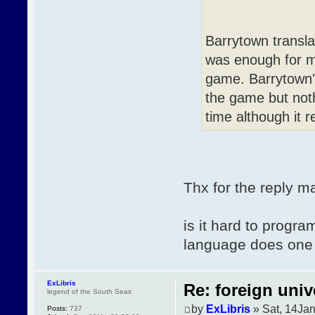
Barrytown transla
was enough for me
game. Barrytown's
the game but noth
time although it 
Thx for the reply m
is it hard to prog
language does one 
ExLibris
Re: foreign univ
legend of the South Seas
by
ExLibris
» Sat, 14Ja
Posts:
737