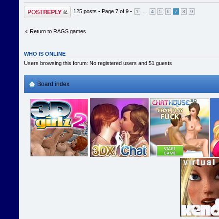
Post a reply
125 posts •
Page
7
of
9
•
...
1
4
5
6
7
8
9
Return to RAGS games
WHO IS ONLINE
Users browsing this forum: No registered users and 51 guests
Board index