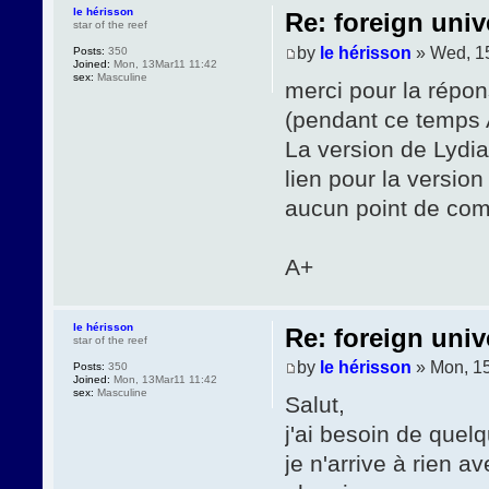
le hérisson
Re: foreign univ
star of the reef
by
le hérisson
» Wed, 1
Posts:
350
Joined:
Mon, 13Mar11 11:42
sex:
Masculine
merci pour la répon
(pendant ce temps A
La version de Lydia
lien pour la version
aucun point de com
A+
le hérisson
Re: foreign univ
star of the reef
by
le hérisson
» Mon, 1
Posts:
350
Joined:
Mon, 13Mar11 11:42
sex:
Masculine
Salut,
j'ai besoin de quel
je n'arrive à rien 