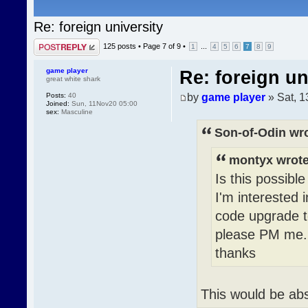
Re: foreign university
Post a reply
125 posts •
Page
7
of
9
•
...
1
4
5
6
7
8
9
game player
Re: foreign un
great white shark
by
game player
» Sat, 
Posts:
40
Joined:
Sun, 11Nov20 05:00
sex:
Masculine
Son-of-Odin wro
montyx wrote
Is this possibl
I'm interested 
code upgrade t
please PM me.
thanks
This would be abso