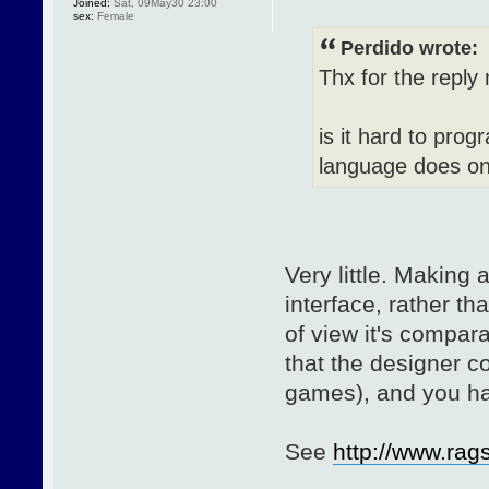
Joined:
Sat, 09May30 23:00
sex:
Female
Perdido wrote:
Thx for the reply
is it hard to pr
language does on
Very little. Making
interface, rather th
of view it's compara
that the designer 
games), and you ha
See
http://www.ra