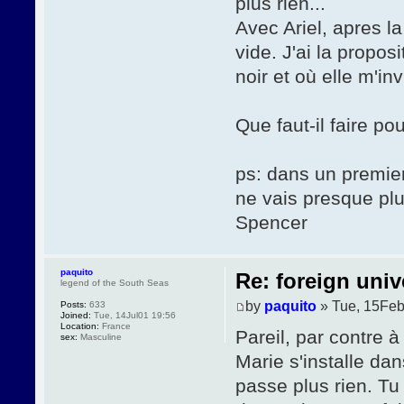
plus rien...
Avec Ariel, apres l
vide. J'ai la propos
noir et où elle m'i
Que faut-il faire po
ps: dans un premier
ne vais presque pl
Spencer
paquito
Re: foreign univ
legend of the South Seas
by
paquito
» Tue, 15Feb
Posts:
633
Joined:
Tue, 14Jul01 19:56
Location:
France
Pareil, par contre à
sex:
Masculine
Marie s'installe da
passe plus rien. Tu