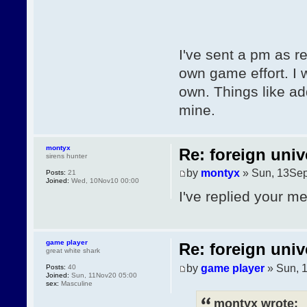
I've sent a pm as r
own game effort. I w
own. Things like ad
mine.
montyx
Re: foreign univ
sirens hunter
by
montyx
» Sun, 13Sep
Posts:
21
Joined:
Wed, 10Nov10 00:00
I've replied your m
game player
Re: foreign univ
great white shark
by
game player
» Sun, 
Posts:
40
Joined:
Sun, 11Nov20 05:00
sex:
Masculine
montyx wrote: