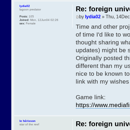
lydia02
Re: foreign univ
lagoon predator
by
lydia02
» Thu, 14Dec
Posts:
105
Joined:
Mon, 12Jun04 02:26
sex:
Female
Time and other proj
of time I'd like to 
thought sharing wha
updates) might be s
Originally posted th
different than my u
nice to be known to
link with my wishes
Game link:
https://www.media
le hérisson
Re: foreign univ
star of the reef