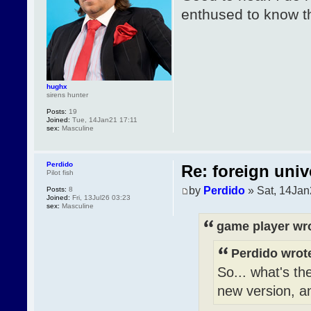
enthused to know t
hughx
sirens hunter
Posts:
19
Joined:
Tue, 14Jan21 17:11
sex:
Masculine
Perdido
Re: foreign univ
Pilot fish
by
Perdido
» Sat, 14Jan
Posts:
8
Joined:
Fri, 13Jul26 03:23
sex:
Masculine
game player wr
Perdido wrot
So... what's th
new version, an