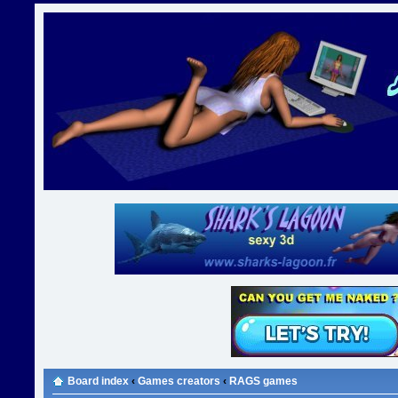
Board index
‹
Games creators
‹
RAGS games