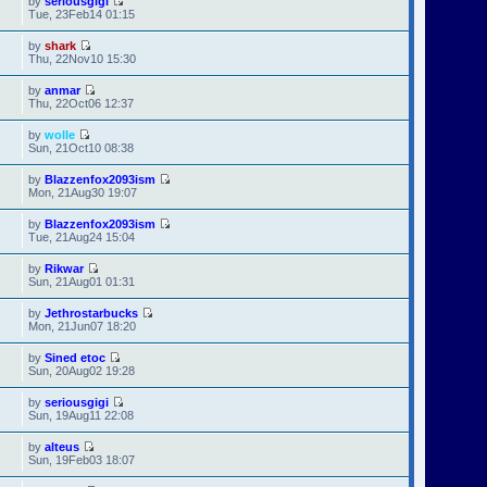
by
seriousgigi
Tue, 23Feb14 01:15
by
shark
Thu, 22Nov10 15:30
by
anmar
Thu, 22Oct06 12:37
by
wolle
Sun, 21Oct10 08:38
by
Blazzenfox2093ism
Mon, 21Aug30 19:07
by
Blazzenfox2093ism
Tue, 21Aug24 15:04
by
Rikwar
Sun, 21Aug01 01:31
by
Jethrostarbucks
Mon, 21Jun07 18:20
by
Sined etoc
Sun, 20Aug02 19:28
by
seriousgigi
Sun, 19Aug11 22:08
by
alteus
Sun, 19Feb03 18:07