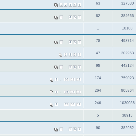
63
327580
1
2
3
4
5
82
384666
...
1
4
5
6
1
18103
78
498714
...
1
4
5
6
47
202963
1
2
3
4
98
442124
...
1
5
6
7
174
759023
...
1
10
11
12
264
905864
...
1
16
17
18
246
1030086
...
1
15
16
17
5
38913
90
382982
...
1
5
6
7