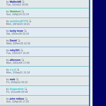
by
MalleckM
Tue, 16Jul12 16:05
by
Skelaturi
Sun, 16Apr24 21:24
by
quietboy87778
Mon, 16Feb15 10:21
by
lucky loser
Sat, 15Dec26 22:16
by
David
Wed, 15Nov25 12:32
by
ruby321
Tue, 15Oct27 16:20
by
alfonsen
Mon, 15Oct05 17:00
by
z.o.d
Mon, 15Sep21 15:18
by
meh
Fri, 15Sep11 02:22
by
Dragonfish
Fri, 15Jun05 03:49
by
john milton
Sun, 15Apr26 17:25