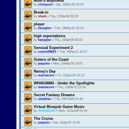
Mum's Boyfriend
by
chrispool
» Sat, 15Dec26 20:33
Break-in
by
shark
» Thu, 17Mar30 20:28
player
by
fairyglen
» Tue, 18May15 10:13
high expectations
by
fairyglen
» Thu, 15Apr09 06:33
Sensual Experiment 2
by
crywolf9653
» Tue, 09Apr21 20:17
Sisters of the Coast
by
paquito
» Mon, 16May30 14:07
Nanny's Day
by
mantacore
» Fri, 12Dec28 15:13
WHAKAWAI - Under the Spotlights
by
mantacore
» Thu, 12Mar22 13:24
Secret Fantasy Dreams
by
sharkfan
» Thu, 09Feb26 01:44
Virtual Blowjob Game Music
by
VeNoMiZeD
» Mon, 10Jun28 01:44
The Cruise
by
paquito
» Sat, 15Apr25 15:45