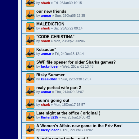
by
shark
» Fri, 26Jan30 10:15
our new friends
by
anmar
» Sun, 25Oct05 22:35
MALEDICTION
by
shark
» Sat, 23Apr22 09:14
"CODE CHRISTINA"
by
shark
» Mon, 23Sep25 00:06
Ketsudan"
by
anmar
» Fri, 24Dec13 12:14
SWF file opener for older Sharks games?
by
lucky loser
» Wed, 25Jan01 13:48
Risky Summer
by
kessie8dn
» Sun, 22Oct30 12:57
realy perfect wife part 2
by
anmar
» Thu, 21Jul29 23:07
mum's going out
by
shark
» Mon, 18Dec17 15:57
Late night at the office ( original )
by
flinter5215
» Fri, 23Jun16 08:42
A Women's Affair- new game in the Priv Box!
by
lucky loser
» Thu, 22Feb17 00:02
A really perfect wife - part 1