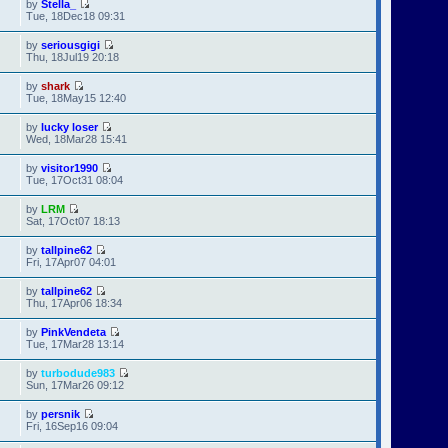
by
Stella_
Tue, 18Dec18 09:31
by
seriousgigi
Thu, 18Jul19 20:18
by
shark
Tue, 18May15 12:40
by
lucky loser
Wed, 18Mar28 15:41
by
visitor1990
Tue, 17Oct31 08:04
by
LRM
Sat, 17Oct07 18:13
by
tallpine62
Fri, 17Apr07 04:01
by
tallpine62
Thu, 17Apr06 18:34
by
PinkVendeta
Tue, 17Mar28 13:14
by
turbodude983
Sun, 17Mar26 09:12
by
persnik
Fri, 16Sep16 09:04