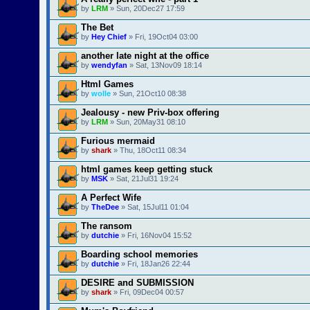
by
LRM
» Sun, 20Dec27 17:59
The Bet
by
Hey Chief
» Fri, 19Oct04 03:00
another late night at the office
by
wendyfan
» Sat, 13Nov09 18:14
Html Games
by
wolle
» Sun, 21Oct10 08:38
Jealousy - new Priv-box offering
by
LRM
» Sun, 20May31 08:10
Furious mermaid
by
shark
» Thu, 18Oct11 08:34
html games keep getting stuck
by
MSK
» Sat, 21Jul31 19:24
A Perfect Wife
by
TheDee
» Sat, 15Jul11 01:04
The ransom
by
dutchie
» Fri, 16Nov04 15:52
Boarding school memories
by
dutchie
» Fri, 18Jan26 22:44
DESIRE and SUBMISSION
by
shark
» Fri, 09Dec04 00:57