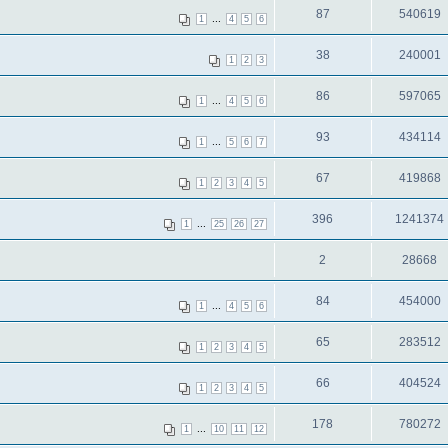
87
540619
...
1
4
5
6
38
240001
1
2
3
86
597065
...
1
4
5
6
93
434114
...
1
5
6
7
67
419868
1
2
3
4
5
396
1241374
...
1
25
26
27
2
28668
84
454000
...
1
4
5
6
65
283512
1
2
3
4
5
66
404524
1
2
3
4
5
178
780272
...
1
10
11
12