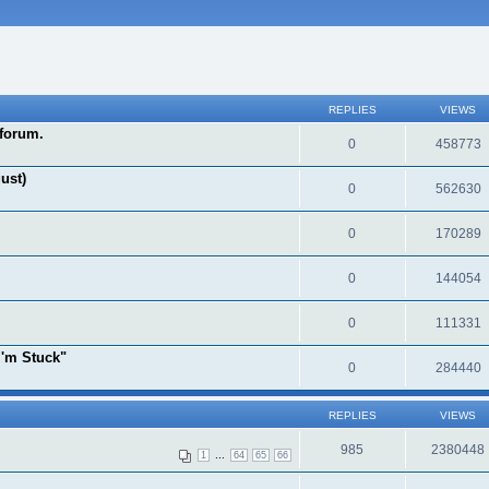
REPLIES
VIEWS
forum.
0
458773
ust)
0
562630
0
170289
0
144054
0
111331
I'm Stuck"
0
284440
REPLIES
VIEWS
985
2380448
...
1
64
65
66