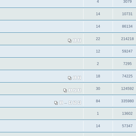
4
3079
14
10731
14
86134
22
214218
1
2
12
59247
2
7295
18
74225
1
2
30
124592
1
2
3
84
335980
...
1
4
5
6
1
13602
14
57347