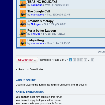
TEASING HOLIDAYS
by
kokinous
» Wed, 14Aug06 08:01
The Jungle Call
by
mantacore
» Thu, 11Dec08 12:45
Amanda's therapy
by
Nalogan
» Sat, 12Sep22 20:03
For a better Lagoon
by
TheDee
» Fri, 15Feb27 21:22
Babysitting
by
mantacore
» Mon, 11Feb21 13:36
Displa
Post a new topic
430 topics •
Page
1
of
9
•
...
1
2
3
4
5
9
Return to Board index
WHO IS ONLINE
Users browsing this forum: No registered users and 48 guests
FORUM PERMISSIONS
You
cannot
post new topics in this forum
You
cannot
reply to topics in this forum
You
cannot
edit your posts in this forum