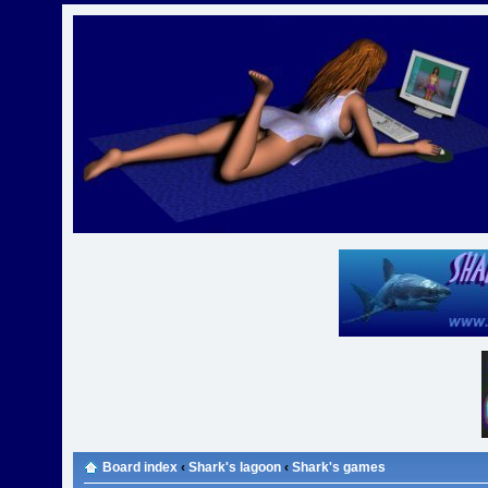
Board index
‹
Shark's lagoon
‹
Shark's games