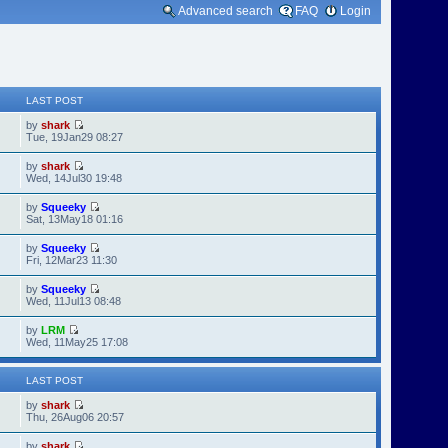
Advanced search
FAQ
Login
LAST POST
by
shark
Tue, 19Jan29 08:27
by
shark
Wed, 14Jul30 19:48
by
Squeeky
Sat, 13May18 01:16
by
Squeeky
Fri, 12Mar23 11:30
by
Squeeky
Wed, 11Jul13 08:48
by
LRM
Wed, 11May25 17:08
LAST POST
by
shark
Thu, 26Aug06 20:57
by
shark