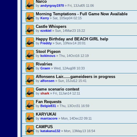
Narco
by
andyrgray1970
» Fri, 13Jul05 11:06
Morning Temptations - Full Game Now Available
by
Kerry
» Sat, 10Sep04 02:15
Castle Whispers
by
ezekiel
» Sun, 14Mar23 15:22
Happy Birthday and BEACH GIRL help
by
Freddy
» Sun, 10Nov14 20:01
Stool Pigeon
by
kokinous
» Thu, 14Oct16 12:19
Rivalries
by
Graen
» Wed, 12Aug08 10:33
Alfonsens Lair......gameideers in progress
by
alfonsen
» Sun, 15Jul12 15:41
Game scenario contest
by
shark
» Fri, 11Jan14 12:11
Fan Requests
by
Belgie831
» Thu, 13Oct31 16:59
KARYUKAI
by
mantacore
» Mon, 14Dec22 09:11
CAMPUS
by
katakana132
» Mon, 13May13 16:54