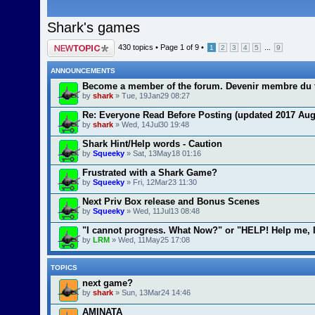
Shark's games
Post a new topic
430 topics •
Page
1
of
9
•
...
1
2
3
4
5
9
ANNOUNCEMENTS
Become a member of the forum. Devenir membre du 
by
shark
» Tue, 19Jan29 08:27
Re: Everyone Read Before Posting (updated 2017 Aug
by
shark
» Wed, 14Jul30 19:48
Shark Hint/Help words - Caution
by
Squeeky
» Sat, 13May18 01:16
Frustrated with a Shark Game?
by
Squeeky
» Fri, 12Mar23 11:30
Next Priv Box release and Bonus Scenes
by
Squeeky
» Wed, 11Jul13 08:48
"I cannot progress. What Now?" or "HELP! Help me, 
by
LRM
» Wed, 11May25 17:08
TOPICS
next game?
by
shark
» Sun, 13Mar24 14:46
AMINATA