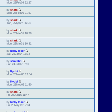
Mon, 26Feb09 22:27
by
shark
Mon, 26Feb09 21:57
by
shark
Tue, 25Apr22 06:53
by
shark
Mon, 25Mar31 10:38
by
shark
Mon, 25Mar31 10:31
by
lucky loser
Sat, 25Jan04 17:14
by
scm5371
Sat, 24Jul06 18:10
by
Kyubi
Mon, 23Nov06 12:04
by
Kyubi
Mon, 23Nov06 11:50
by
shark
Fri, 23Jun16 11:47
by
lucky loser
Fri, 23May19 12:34