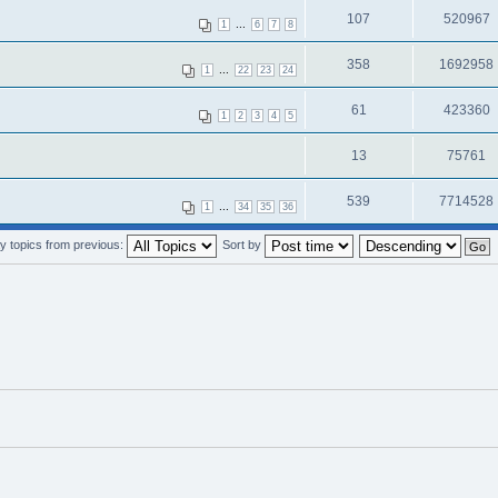
107
520967
...
1
6
7
8
358
1692958
...
1
22
23
24
61
423360
1
2
3
4
5
13
75761
539
7714528
...
1
34
35
36
y topics from previous:
Sort by