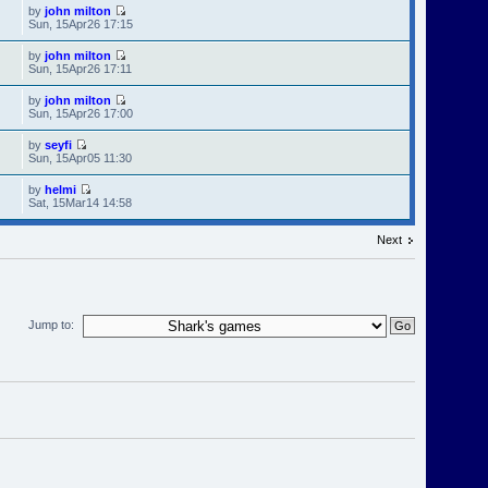
by
john milton
Sun, 15Apr26 17:15
by
john milton
Sun, 15Apr26 17:11
by
john milton
Sun, 15Apr26 17:00
by
seyfi
Sun, 15Apr05 11:30
by
helmi
Sat, 15Mar14 14:58
Next
Jump to: