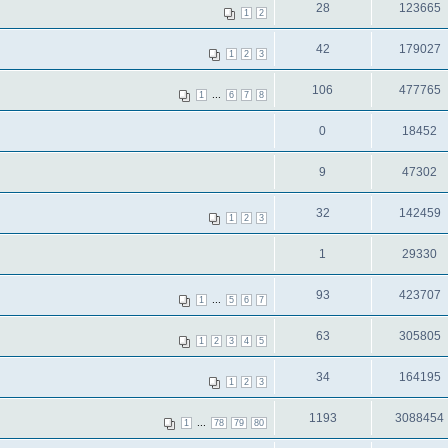
28
123665
1
2
42
179027
1
2
3
106
477765
...
1
6
7
8
0
18452
9
47302
32
142459
1
2
3
1
29330
93
423707
...
1
5
6
7
63
305805
1
2
3
4
5
34
164195
1
2
3
1193
3088454
...
1
78
79
80