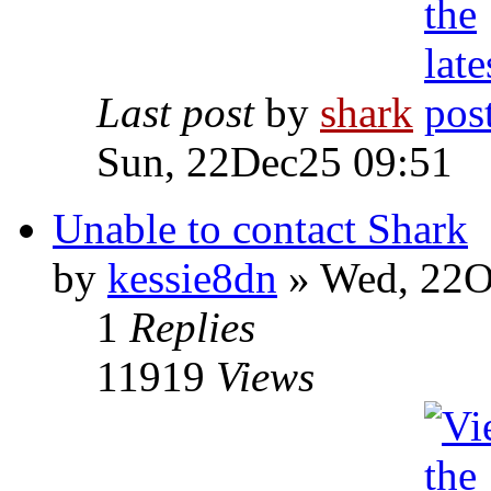
Last post
by
shark
Sun, 22Dec25 09:51
Unable to contact Shark
by
kessie8dn
» Wed, 22O
1
Replies
11919
Views