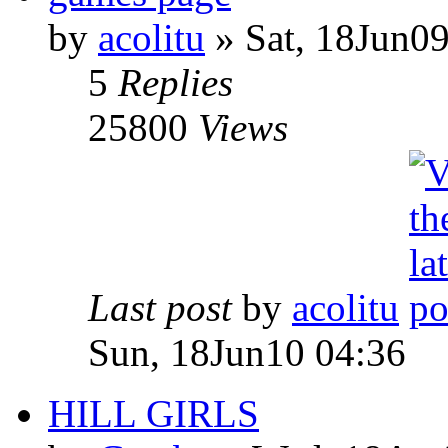
by
acolitu
» Sat, 18Jun09
5
Replies
25800
Views
Last post
by
acolitu
Sun, 18Jun10 04:36
HILL GIRLS