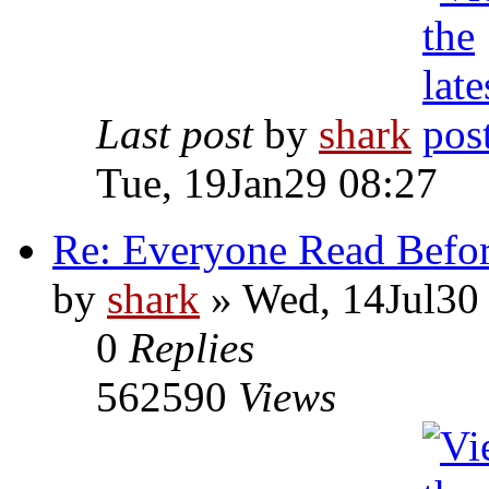
Last post
by
shark
Tue, 19Jan29 08:27
Re: Everyone Read Befor
by
shark
» Wed, 14Jul30
0
Replies
562590
Views