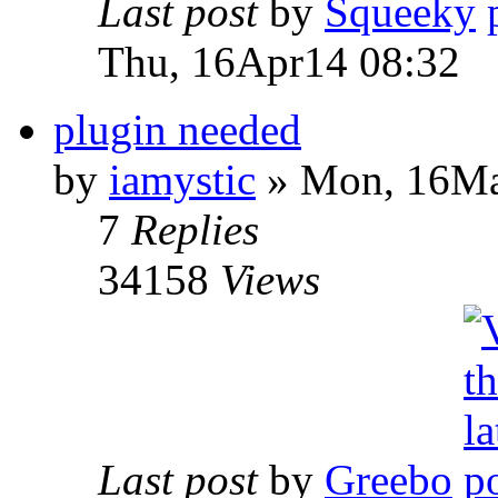
Last post
by
Squeeky
Thu, 16Apr14 08:32
plugin needed
by
iamystic
» Mon, 16Ma
7
Replies
34158
Views
Last post
by
Greebo