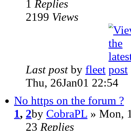
1
Replies
2199
Views
Last post
by
fleet
Thu, 26Jan01 22:54
No https on the forum ?
1
,
2
by
CobraPL
» Mon, 1
23
Replies