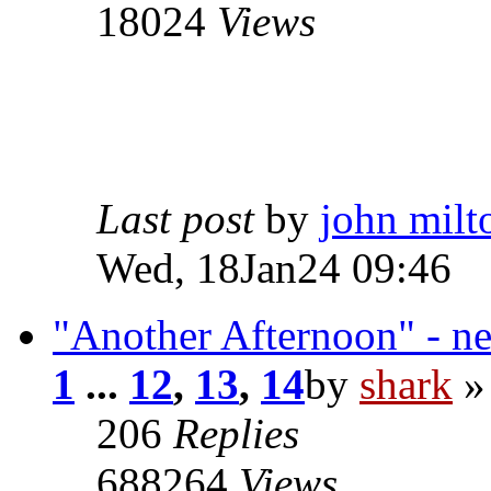
18024
Views
Last post
by
john milt
Wed, 18Jan24 09:46
"Another Afternoon" - n
1
...
12
,
13
,
14
by
shark
»
206
Replies
688264
Views