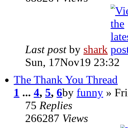
Last post
by
shark
Sun, 17Nov19 23:32
The Thank You Thread
1
...
4
,
5
,
6
by
funny
» Fr
75
Replies
266287
Views