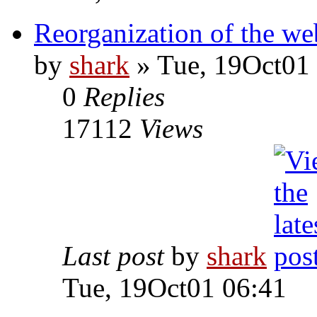
Reorganization of the web
by
shark
» Tue, 19Oct01
0
Replies
17112
Views
Last post
by
shark
Tue, 19Oct01 06:41