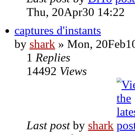
Thu, 20Apr30 14:22
captures d'instants
by
shark
» Mon, 20Feb10
1
Replies
14492
Views
Last post
by
shark