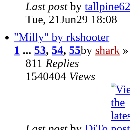
Last post
by
tallpine6
Tue, 21Jun29 18:08
"Milly" by rkshooter
1
...
53
,
54
,
55
by
shark
»
811
Replies
1540404
Views
Last post
by
DiTo