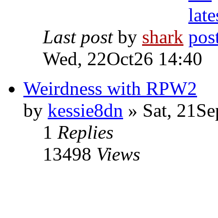
Last post
by
shark
Wed, 22Oct26 14:40
Weirdness with RPW2
by
kessie8dn
» Sat, 21Se
1
Replies
13498
Views