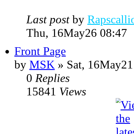
Last post
by
Rapscalli
Thu, 16May26 08:47
Front Page
by
MSK
» Sat, 16May21
0
Replies
15841
Views