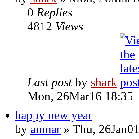
0
Replies
4812
Views
Last post
by
shark
Mon, 26Mar16 18:35
happy new year
by
anmar
» Thu, 26Jan01