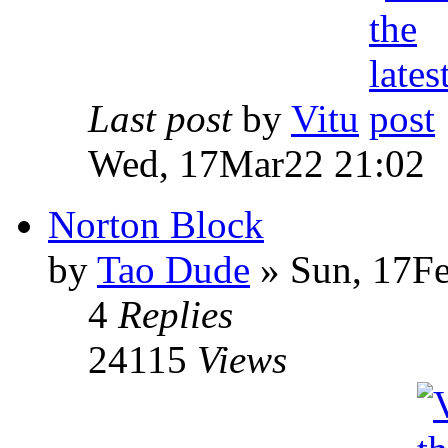
Last post
by
Vitu
Wed, 17Mar22 21:02
Norton Block
by
Tao Dude
» Sun, 17F
4
Replies
24115
Views