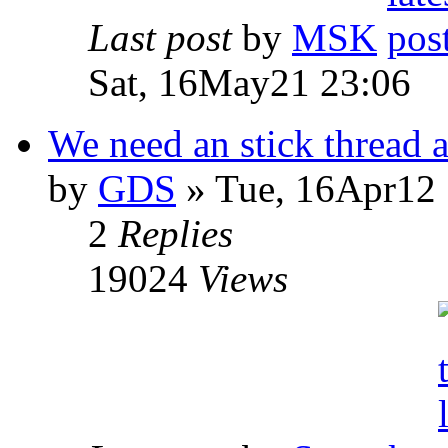
Last post
by
MSK
Sat, 16May21 23:06
We need an stick thread a
by
GDS
» Tue, 16Apr12 
2
Replies
19024
Views