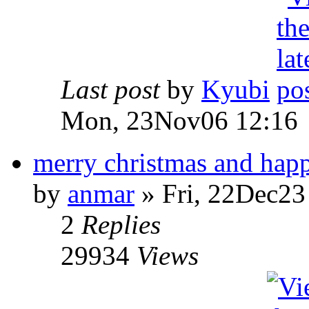
Last post
by
Kyubi
Mon, 23Nov06 12:16
merry christmas and hap
by
anmar
» Fri, 22Dec23
2
Replies
29934
Views