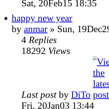
Sat, 20Feb15 18:35
happy new year
by
anmar
» Sun, 19Dec2
4
Replies
18292
Views
Last post
by
DiTo
Fri, 20Jan03 13:44