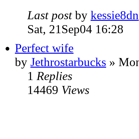
Last post
by
kessie8dn
Sat, 21Sep04 16:28
Perfect wife
by
Jethrostarbucks
» Mon
1
Replies
14469
Views