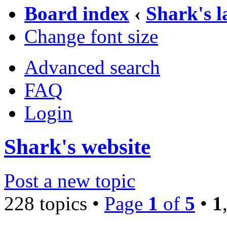
Board index
‹
Shark's 
Change font size
Advanced search
FAQ
Login
Shark's website
Post a new topic
228 topics •
Page
1
of
5
•
1