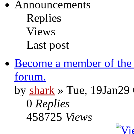
Announcements
Replies
Views
Last post
Become a member of the
forum.
by
shark
» Tue, 19Jan29 
0
Replies
458725
Views