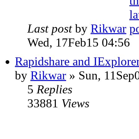
Last post
by
Rikwar
Wed, 17Feb15 04:56
Rapidshare and IExplore
by
Rikwar
» Sun, 11Sep0
5
Replies
33881
Views