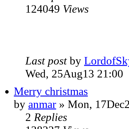
124049
Views
Last post
by
LordofSk
Wed, 25Aug13 21:00
Merry christmas
by
anmar
» Mon, 17Dec2
2
Replies