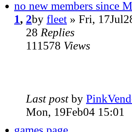
no new members since 
1
,
2
by
fleet
» Fri, 17Jul2
28
Replies
111578
Views
Last post
by
PinkVend
Mon, 19Feb04 15:01
games page