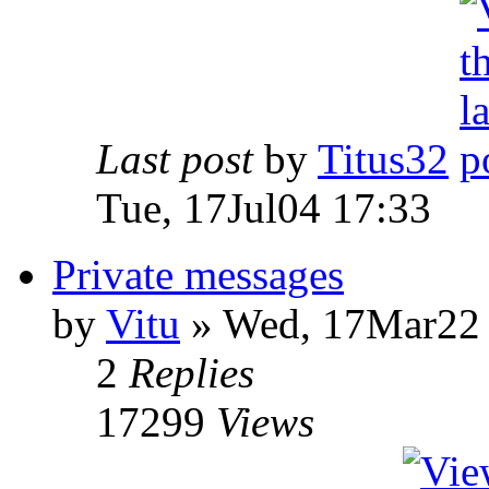
Last post
by
Titus32
Tue, 17Jul04 17:33
Private messages
by
Vitu
» Wed, 17Mar22 
2
Replies
17299
Views