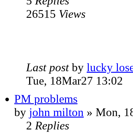
5
Replies
26515
Views
Last post
by
lucky los
Tue, 18Mar27 13:02
PM problems
by
john milton
» Mon, 18
2
Replies