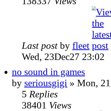
138337
Views
Last post
by
fleet
Wed, 23Dec27 23:02
no sound in games
by
seriousgigi
» Mon, 21
5
Replies
38401
Views