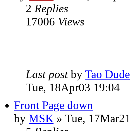
2
Replies
17006
Views
Last post
by
Tao Dude
Tue, 18Apr03 19:04
Front Page down
by
MSK
» Tue, 17Mar21