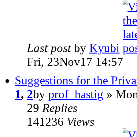
Last post
by
Kyubi
Fri, 23Nov17 14:57
Suggestions for the Priv
1
,
2
by
prof_hastig
» Mon
29
Replies
141236
Views