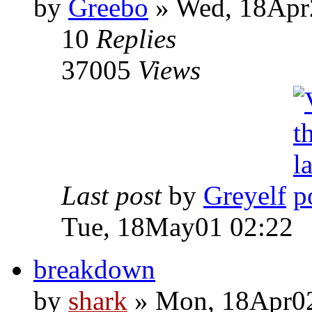
by
Greebo
» Wed, 18Apr
10
Replies
37005
Views
Last post
by
Greyelf
Tue, 18May01 02:22
breakdown
by
shark
» Mon, 18Apr02