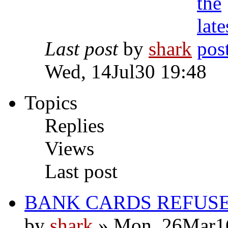
Last post
by
shark
Wed, 14Jul30 19:48
Topics
Replies
Views
Last post
BANK CARDS REFUS
by
shark
» Mon, 26Mar1