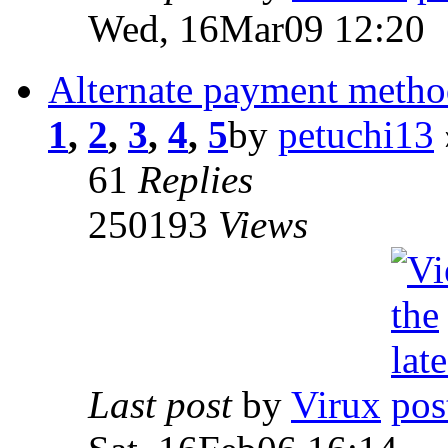
Wed, 16Mar09 12:20
Alternate payment metho
1
,
2
,
3
,
4
,
5
by
petuchi13
61
Replies
250193
Views
Last post
by
Virux