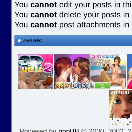
You
cannot
edit your posts in th
You
cannot
delete your posts in 
You
cannot
post attachments in 
Board index
Powered by
phpBB
© 2000, 2002, 2