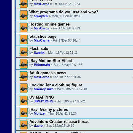
by
MaxCarna
» Fri, 18Jun22 10:23
What programs do you use and why?
by
always86
» Mon, 16Feb01 18:00
Hosting online games
by
MaxCarna
» Fri, 17Jan06 05:13
Statistics page
by
MaxCarna
» Fri, 17Dec08 16:44
Flash sale
by
Sarchx
» Mon, 18Feb12 21:11
IRay Motion Blur Effect
by
Eldormain
» Sat, 18May12 01:56
Adult games's news
by
MaxCarna
» Sat, 18Jan27 01:36
Looking for a clothing figure
by
Niauropsaka
» Wed, 18Mar21 12:10
UV MAPPING
by
JIMMYJOHN
» Sat, 18Mar17 00:02
IRay: Grainy pictures
by
Mortze
» Thu, 18Jan11 23:28
Adventure Creator release thread
by
tlaero
» Sat, 16Jan23 19:19