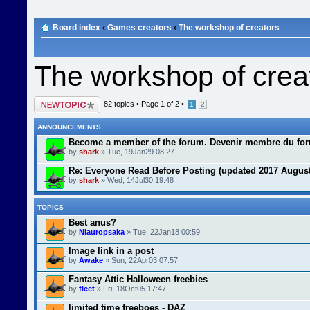
Board index
‹
Games creators
‹
The workshop of creators
The workshop of crea
Post a new topic
82 topics •
Page
1
of
2
•
1
2
ANNOUNCEMENTS
Become a member of the forum. Devenir membre du fo
by
shark
» Tue, 19Jan29 08:27
Re: Everyone Read Before Posting (updated 2017 August
by
shark
» Wed, 14Jul30 19:48
TOPICS
Best anus?
by
Niauropsaka
» Tue, 22Jan18 00:59
Image link in a post
by
Awake
» Sun, 22Apr03 07:57
Fantasy Attic Halloween freebies
by
fleet
» Fri, 18Oct05 17:47
limited time freeboes - DAZ