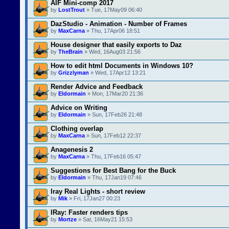
AIF Mini-comp 2017
by
LostTrout
» Tue, 17May09 06:40
DazStudio - Animation - Number of Frames
by
MaxCarna
» Thu, 17Apr06 18:51
House designer that easily exports to Daz
by
TheBrain
» Wed, 16Aug03 21:56
How to edit html Documents in Windows 10?
by
Grizzlyman
» Wed, 17Apr12 13:21
Render Advice and Feedback
by
Eldormain
» Mon, 17Mar20 21:36
Advice on Writing
by
Eldormain
» Sun, 17Feb26 21:48
Clothing overlap
by
MaxCarna
» Sun, 17Feb12 22:37
Anagenesis 2
by
MaxCarna
» Thu, 17Feb16 05:47
Suggestions for Best Bang for the Buck
by
Eldormain
» Thu, 17Jan19 07:46
Iray Real Lights - short review
by
Mik
» Fri, 17Jan27 00:23
IRay: Faster renders tips
by
Mortze
» Sat, 16May21 15:53