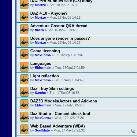
DAZ Pro Bundles sale (G3) today
by
Mortze
» Sat, 18Jan27 16:30
DAZ 4.10 - Anyone?
by
Mortze
» Mon, 17Nov06 14:12
Adventure Creator Q&A thread
by
tlaero
» Sat, 16Jan23 19:48
Does anyone render in passes?
by
Mortze
» Mon, 17Nov06 14:17
Game licensing
by
MaxCarna
» Fri, 16Sep09 01:04
Languages
by
Eldormain
» Tue, 17Oct17 01:59
Light reflection
by
MaxCarna
» Sat, 17Aug05 04:49
Daz - Iray Skin settings
by
Sarchx
» Tue, 17Sep05 16:53
DAZ3D Models/Actors and Add-ons
by
Eldormain
» Sun, 17Jul23 05:23
Daz Studio - Content check tool
by
MaxCarna
» Wed, 17Jul26 07:26
Web Based Adventure (WBA)
by
SoulMate
» Mon, 14May12 22:32