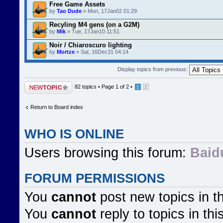
Free Game Assets
by
Tao Dude
» Mon, 17Jan02 01:29
Recyling M4 gens (on a G2M)
by
Mik
» Tue, 17Jan10 11:51
Noir / Chiaroscuro lighting
by
Mortze
» Sat, 16Dec31 04:14
Display topics from previous:
Post a new topic
82 topics •
Page
1
of
2
•
1
2
Return to Board index
WHO IS ONLINE
Users browsing this forum:
Baid
FORUM PERMISSIONS
You
cannot
post new topics in t
You
cannot
reply to topics in thi