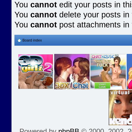
You
cannot
edit your posts in th
You
cannot
delete your posts in 
You
cannot
post attachments in 
Board index
Powered by
phpBB
© 2000, 2002, 2