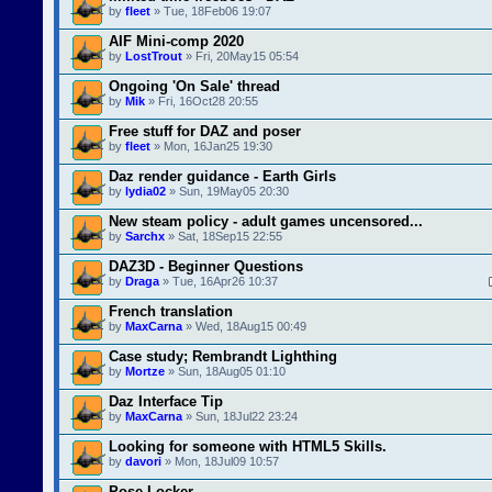
by
fleet
» Tue, 18Feb06 19:07
AIF Mini-comp 2020
by
LostTrout
» Fri, 20May15 05:54
Ongoing 'On Sale' thread
by
Mik
» Fri, 16Oct28 20:55
Free stuff for DAZ and poser
by
fleet
» Mon, 16Jan25 19:30
Daz render guidance - Earth Girls
by
lydia02
» Sun, 19May05 20:30
New steam policy - adult games uncensored...
by
Sarchx
» Sat, 18Sep15 22:55
DAZ3D - Beginner Questions
by
Draga
» Tue, 16Apr26 10:37
French translation
by
MaxCarna
» Wed, 18Aug15 00:49
Case study; Rembrandt Lighthing
by
Mortze
» Sun, 18Aug05 01:10
Daz Interface Tip
by
MaxCarna
» Sun, 18Jul22 23:24
Looking for someone with HTML5 Skills.
by
davori
» Mon, 18Jul09 10:57
Pose Locker