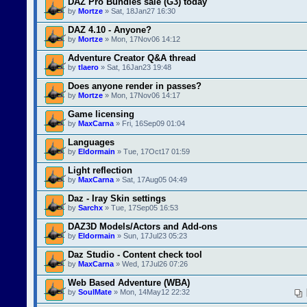
DAZ Pro Bundles sale (G3) today
by
Mortze
» Sat, 18Jan27 16:30
DAZ 4.10 - Anyone?
by
Mortze
» Mon, 17Nov06 14:12
Adventure Creator Q&A thread
by
tlaero
» Sat, 16Jan23 19:48
Does anyone render in passes?
by
Mortze
» Mon, 17Nov06 14:17
Game licensing
by
MaxCarna
» Fri, 16Sep09 01:04
Languages
by
Eldormain
» Tue, 17Oct17 01:59
Light reflection
by
MaxCarna
» Sat, 17Aug05 04:49
Daz - Iray Skin settings
by
Sarchx
» Tue, 17Sep05 16:53
DAZ3D Models/Actors and Add-ons
by
Eldormain
» Sun, 17Jul23 05:23
Daz Studio - Content check tool
by
MaxCarna
» Wed, 17Jul26 07:26
Web Based Adventure (WBA)
by
SoulMate
» Mon, 14May12 22:32