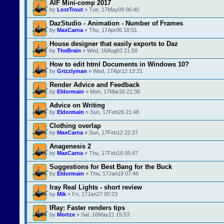
AIF Mini-comp 2017
by
LostTrout
» Tue, 17May09 06:40
DazStudio - Animation - Number of Frames
by
MaxCarna
» Thu, 17Apr06 18:51
House designer that easily exports to Daz
by
TheBrain
» Wed, 16Aug03 21:56
How to edit html Documents in Windows 10?
by
Grizzlyman
» Wed, 17Apr12 13:21
Render Advice and Feedback
by
Eldormain
» Mon, 17Mar20 21:36
Advice on Writing
by
Eldormain
» Sun, 17Feb26 21:48
Clothing overlap
by
MaxCarna
» Sun, 17Feb12 22:37
Anagenesis 2
by
MaxCarna
» Thu, 17Feb16 05:47
Suggestions for Best Bang for the Buck
by
Eldormain
» Thu, 17Jan19 07:46
Iray Real Lights - short review
by
Mik
» Fri, 17Jan27 00:23
IRay: Faster renders tips
by
Mortze
» Sat, 16May21 15:53