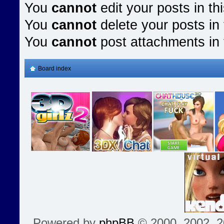
You
cannot
edit your posts in th
You
cannot
delete your posts in 
You
cannot
post attachments in 
Board index
Powered by
phpBB
© 2000, 2002, 2