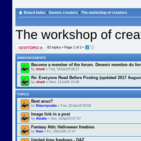
Board index
‹
Games creators
‹
The workshop of creators
The workshop of crea
Post a new topic
82 topics •
Page
1
of
2
•
1
2
ANNOUNCEMENTS
Become a member of the forum. Devenir membre du fo
by
shark
» Tue, 19Jan29 08:27
Re: Everyone Read Before Posting (updated 2017 August
by
shark
» Wed, 14Jul30 19:48
TOPICS
Best anus?
by
Niauropsaka
» Tue, 22Jan18 00:59
Image link in a post
by
Awake
» Sun, 22Apr03 07:57
Fantasy Attic Halloween freebies
by
fleet
» Fri, 18Oct05 17:47
limited time freeboes - DAZ