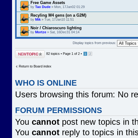
Free Game Assets
by
Tao Dude
» Mon, 17Jan02 01:29
Recyling M4 gens (on a G2M)
by
Mik
» Tue, 17Jan10 11:51
Noir / Chiaroscuro lighting
by
Mortze
» Sat, 16Dec31 04:14
Display topics from previous:
Post a new topic
82 topics •
Page
1
of
2
•
1
2
Return to Board index
WHO IS ONLINE
Users browsing this forum: No r
FORUM PERMISSIONS
You
cannot
post new topics in t
You
cannot
reply to topics in thi