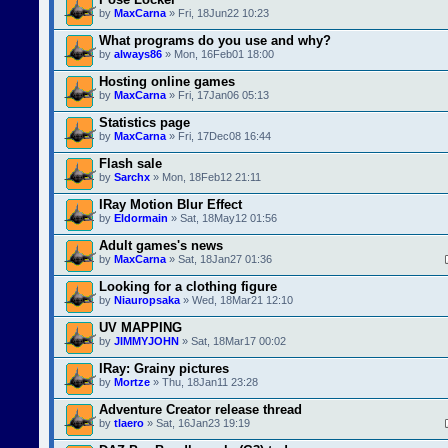
by
MaxCarna
» Fri, 18Jun22 10:23
What programs do you use and why?
by
always86
» Mon, 16Feb01 18:00
Hosting online games
by
MaxCarna
» Fri, 17Jan06 05:13
Statistics page
by
MaxCarna
» Fri, 17Dec08 16:44
Flash sale
by
Sarchx
» Mon, 18Feb12 21:11
IRay Motion Blur Effect
by
Eldormain
» Sat, 18May12 01:56
Adult games's news
by
MaxCarna
» Sat, 18Jan27 01:36
Looking for a clothing figure
by
Niauropsaka
» Wed, 18Mar21 12:10
UV MAPPING
by
JIMMYJOHN
» Sat, 18Mar17 00:02
IRay: Grainy pictures
by
Mortze
» Thu, 18Jan11 23:28
Adventure Creator release thread
by
tlaero
» Sat, 16Jan23 19:19