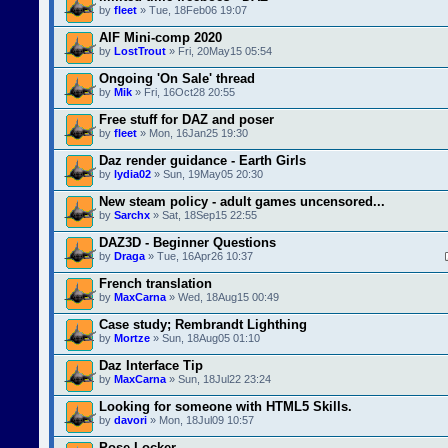
by
fleet
» Tue, 18Feb06 19:07
AIF Mini-comp 2020
by
LostTrout
» Fri, 20May15 05:54
Ongoing 'On Sale' thread
by
Mik
» Fri, 16Oct28 20:55
Free stuff for DAZ and poser
by
fleet
» Mon, 16Jan25 19:30
Daz render guidance - Earth Girls
by
lydia02
» Sun, 19May05 20:30
New steam policy - adult games uncensored...
by
Sarchx
» Sat, 18Sep15 22:55
DAZ3D - Beginner Questions
by
Draga
» Tue, 16Apr26 10:37
French translation
by
MaxCarna
» Wed, 18Aug15 00:49
Case study; Rembrandt Lighthing
by
Mortze
» Sun, 18Aug05 01:10
Daz Interface Tip
by
MaxCarna
» Sun, 18Jul22 23:24
Looking for someone with HTML5 Skills.
by
davori
» Mon, 18Jul09 10:57
Pose Locker