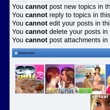
You
cannot
post new topics in t
You
cannot
reply to topics in thi
You
cannot
edit your posts in th
You
cannot
delete your posts in 
You
cannot
post attachments in 
Board index