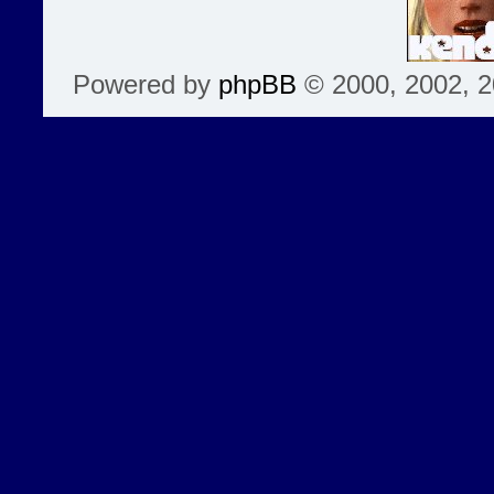
Powered by
phpBB
© 2000, 2002, 2