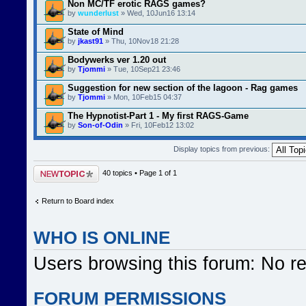
Non MC/TF erotic RAGS games?
by
wunderlust
» Wed, 10Jun16 13:14
State of Mind
by
jkast91
» Thu, 10Nov18 21:28
Bodywerks ver 1.20 out
by
Tjommi
» Tue, 10Sep21 23:46
Suggestion for new section of the lagoon - Rag games
by
Tjommi
» Mon, 10Feb15 04:37
The Hypnotist-Part 1 - My first RAGS-Game
by
Son-of-Odin
» Fri, 10Feb12 13:02
Display topics from previous:
Post a new topic
40 topics • Page
1
of
1
Return to Board index
WHO IS ONLINE
Users browsing this forum: No r
FORUM PERMISSIONS