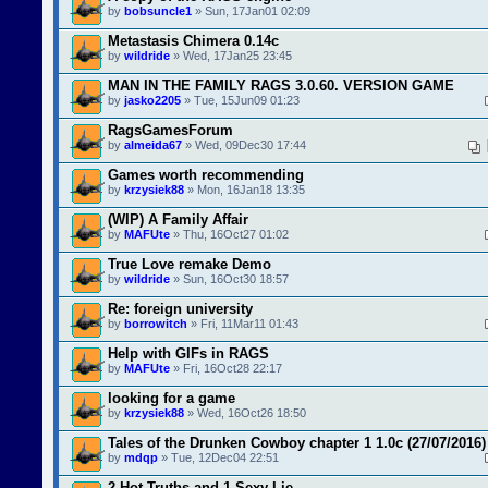
by
bobsuncle1
» Sun, 17Jan01 02:09
Metastasis Chimera 0.14c
by
wildride
» Wed, 17Jan25 23:45
MAN IN THE FAMILY RAGS 3.0.60. VERSION GAME
by
jasko2205
» Tue, 15Jun09 01:23
RagsGamesForum
by
almeida67
» Wed, 09Dec30 17:44
Games worth recommending
by
krzysiek88
» Mon, 16Jan18 13:35
(WIP) A Family Affair
by
MAFUte
» Thu, 16Oct27 01:02
True Love remake Demo
by
wildride
» Sun, 16Oct30 18:57
Re: foreign university
by
borrowitch
» Fri, 11Mar11 01:43
Help with GIFs in RAGS
by
MAFUte
» Fri, 16Oct28 22:17
looking for a game
by
krzysiek88
» Wed, 16Oct26 18:50
Tales of the Drunken Cowboy chapter 1 1.0c (27/07/2016)
by
mdqp
» Tue, 12Dec04 22:51
2 Hot Truths and 1 Sexy Lie