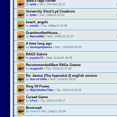
lydia's rags corner
by
lydia
» Mon, 10Feb22 02:11
University SIm2-Lyd Creations
by
lydia
» Sun, 10Apr11 23:03
beach_angels
by
zombi
» Thu, 14Mar13 16:49
GrandmotherHouse...
by
Marco6661
» Mon, 10Mar22 21:27
A time long ago
by
derangedgames
» Mon, 12Dec03 06:45
RAGS Galore
by
psycho72
» Wed, 11Jun01 06:59
Recommended/Best RAGs Games
by
mugen24
» Thu, 12Dec20 07:56
Re: Janine (Tha hypnotist 2) english version
by
Son-of-Odin
» Mon, 11Jan24 18:03
Ring Of Power.
by
NightStalker73au
» Sat, 11Nov12 18:18
Cursed Game
by
LFox
» Thu, 11Oct13 04:17
Biomorph
by
tffans
» Thu, 11Apr21 05:04