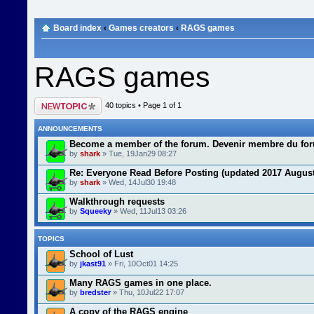
Board index
‹
Games creators
‹
RAGS games
RAGS games
Post a new topic
40 topics • Page
1
of
1
ANNOUNCEMENTS
Become a member of the forum. Devenir membre du fo
by
shark
» Tue, 19Jan29 08:27
Re: Everyone Read Before Posting (updated 2017 August
by
shark
» Wed, 14Jul30 19:48
Walkthrough requests
by
Squeeky
» Wed, 11Jul13 03:26
TOPICS
School of Lust
by
jkast91
» Fri, 10Oct01 14:25
Many RAGS games in one place.
by
bredster
» Thu, 10Jul22 17:07
A copy of the RAGS engine