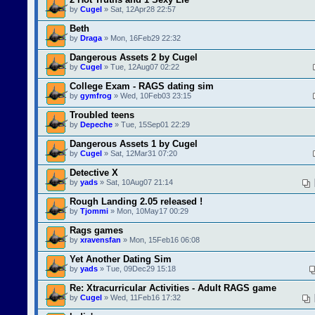
by
Cugel
» Sat, 12Apr28 22:57
Beth
by
Draga
» Mon, 16Feb29 22:32
Dangerous Assets 2 by Cugel
by
Cugel
» Tue, 12Aug07 02:22
College Exam - RAGS dating sim
by
gymfrog
» Wed, 10Feb03 23:15
Troubled teens
by
Depeche
» Tue, 15Sep01 22:29
Dangerous Assets 1 by Cugel
by
Cugel
» Sat, 12Mar31 07:20
Detective X
by
yads
» Sat, 10Aug07 21:14
Rough Landing 2.05 released !
by
Tjommi
» Mon, 10May17 00:29
Rags games
by
xravensfan
» Mon, 15Feb16 06:08
Yet Another Dating Sim
by
yads
» Tue, 09Dec29 15:18
Re: Xtracurricular Activities - Adult RAGS game
by
Cugel
» Wed, 11Feb16 17:32