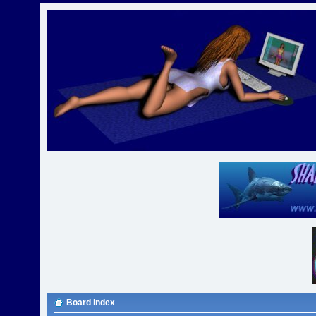
Board index