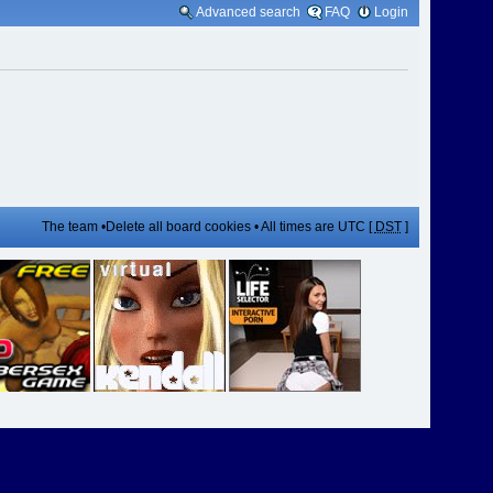
Advanced search
FAQ
Login
The team
•
Delete all board cookies
• All times are UTC [
DST
]