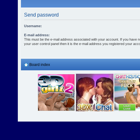
Send password
Username:
E-mail address:
This must be the e-mail address associated with your account. If you have n
your user control panel then it is the e-mail address you registered your acco
Board index