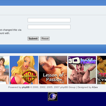
ot changed this via
unt with.
Powered by
phpBB
© 2000, 2002, 2005, 2007 phpBB Group | Designed by
A1ex