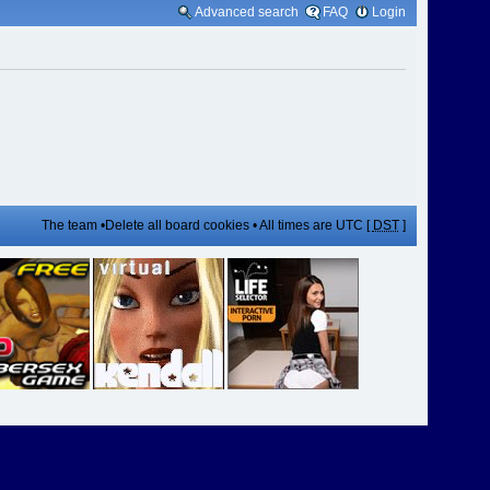
Advanced search
FAQ
Login
The team
•
Delete all board cookies
• All times are UTC [
DST
]