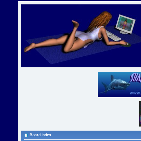
Board index