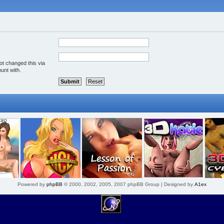
ot changed this via
unt with.
Powered by
phpBB
© 2000, 2002, 2005, 2007 phpBB Group | Designed by
A1ex