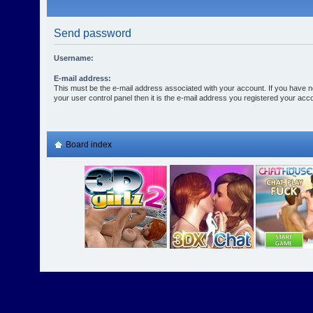
Send password
Username:
E-mail address:
This must be the e-mail address associated with your account. If you have n
your user control panel then it is the e-mail address you registered your acco
Board index