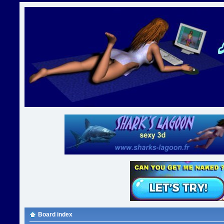
Board index