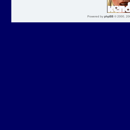
Powered by
phpBB
© 2000, 20