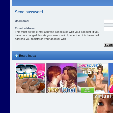
Send password
Username:
E-mail address:
This must be the e-mail address associated with your account. If you
have not changed this via your user control panel then it is the e-mail
address you registered your account with.
Board index