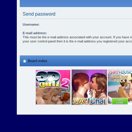
Send password
Username:
E-mail address:
This must be the e-mail address associated with your account. If you have n
your user control panel then it is the e-mail address you registered your acco
Board index