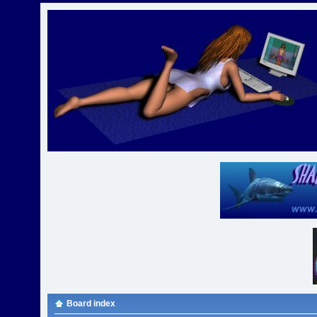
Board index