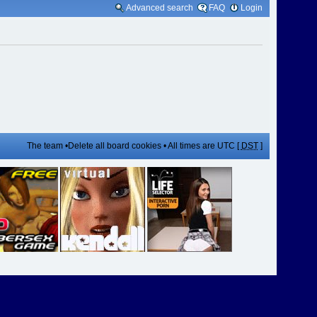
Advanced search
FAQ
Login
The team
•
Delete all board cookies
• All times are UTC [
DST
]