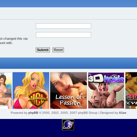
ot changed this via
unt with.
Powered by
phpBB
© 2000, 2002, 2005, 2007 phpBB Group | Designed by
A1ex