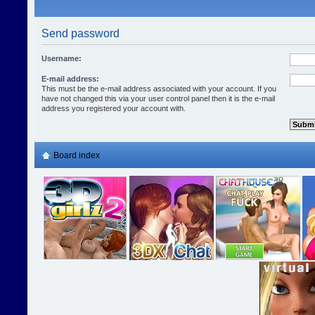
Send password
Username:
E-mail address:
This must be the e-mail address associated with your account. If you
have not changed this via your user control panel then it is the e-mail
address you registered your account with.
Board index