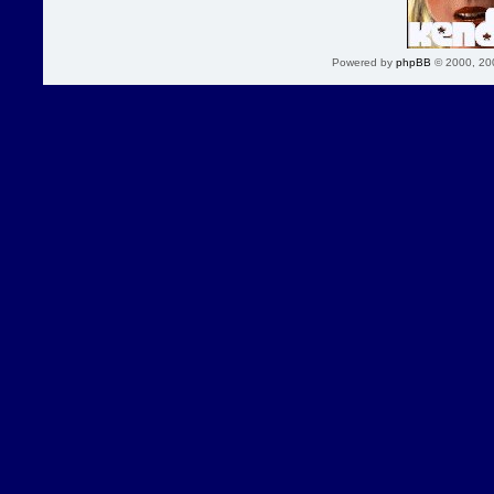
Powered by
phpBB
© 2000, 20