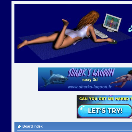
Board index