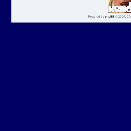
Powered by
phpBB
© 2000, 20