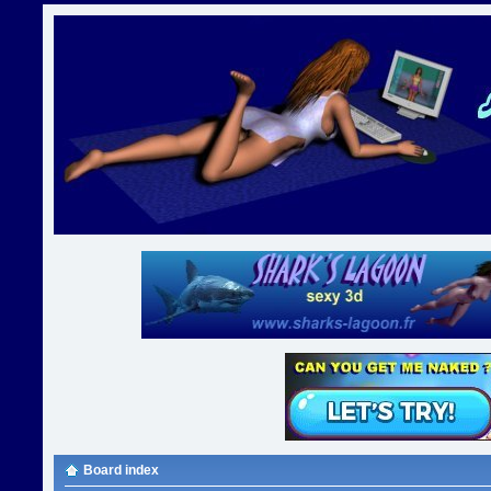
Board index