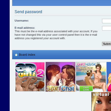
Send password
Username:
E-mail address:
This must be the e-mail address associated with your account. If you
have not changed this via your user control panel then it is the e-mail
address you registered your account with.
Board index