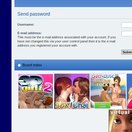
Send password
Username:
E-mail address:
This must be the e-mail address associated with your account. If you
have not changed this via your user control panel then it is the e-mail
address you registered your account with.
Board index