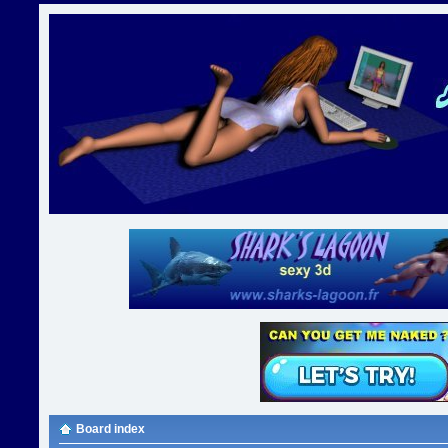
Board index