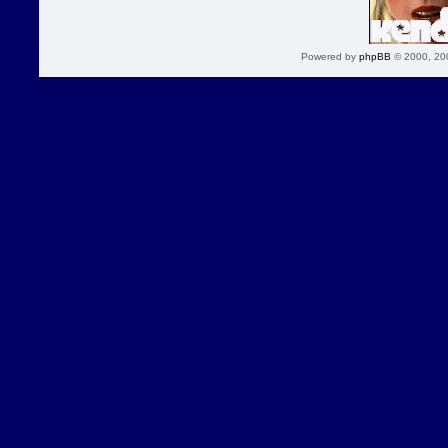
Powered by
phpBB
© 2000, 20