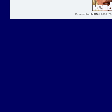
Powered by
phpBB
© 2000, 20