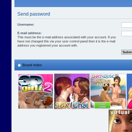
Send password
Username:
E-mail address:
This must be the e-mail address associated with your account. If you
have not changed this via your user control panel then it is the e-mail
address you registered your account with.
Board index