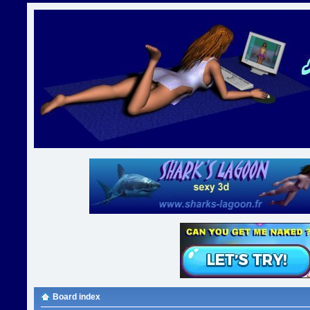
Board index