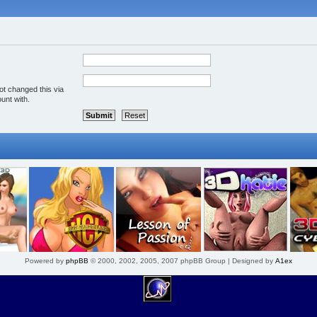
ot changed this via
unt with.
Powered by
phpBB
© 2000, 2002, 2005, 2007 phpBB Group | Designed by
A1ex