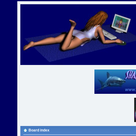
Board index