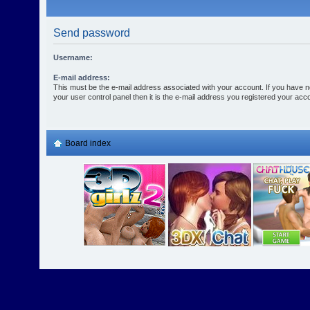
Send password
Username:
E-mail address:
This must be the e-mail address associated with your account. If you have n
your user control panel then it is the e-mail address you registered your acco
Board index