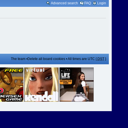
Advanced search
FAQ
Login
The team
•
Delete all board cookies
• All times are UTC [
DST
]