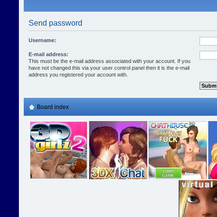
Send password
Username:
E-mail address:
This must be the e-mail address associated with your account. If you
have not changed this via your user control panel then it is the e-mail
address you registered your account with.
Board index