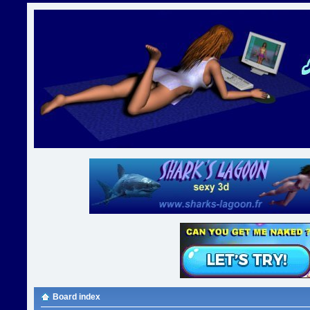
Board index