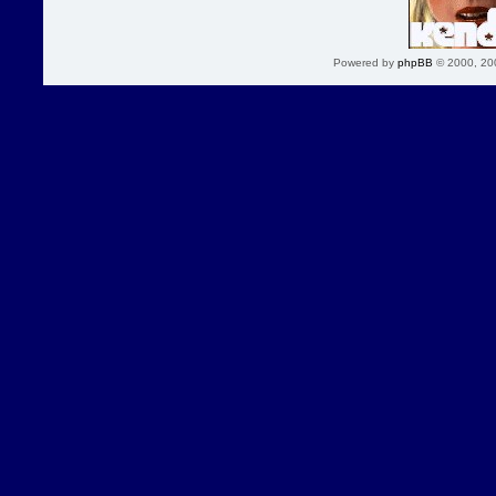
Powered by
phpBB
© 2000, 20