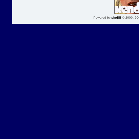
Powered by
phpBB
© 2000, 20