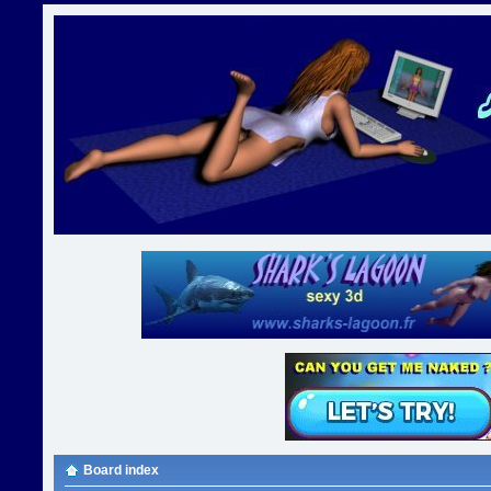
Board index