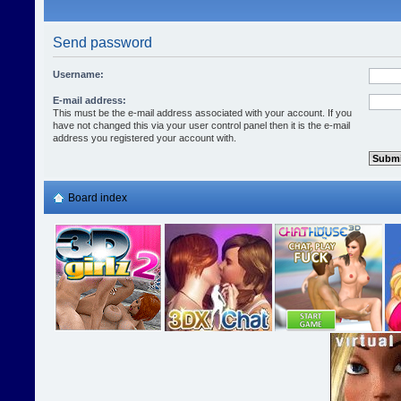
Send password
Username:
E-mail address:
This must be the e-mail address associated with your account. If you
have not changed this via your user control panel then it is the e-mail
address you registered your account with.
Board index