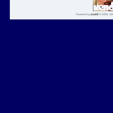
Powered by
phpBB
© 2000, 20