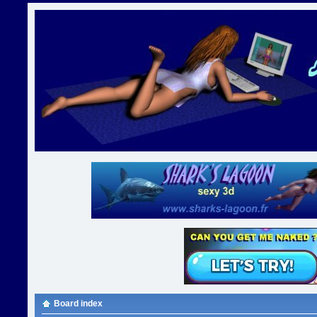
Board index