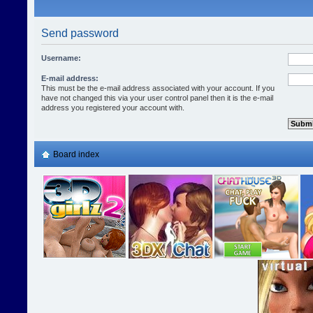
Send password
Username:
E-mail address:
This must be the e-mail address associated with your account. If you
have not changed this via your user control panel then it is the e-mail
address you registered your account with.
Board index