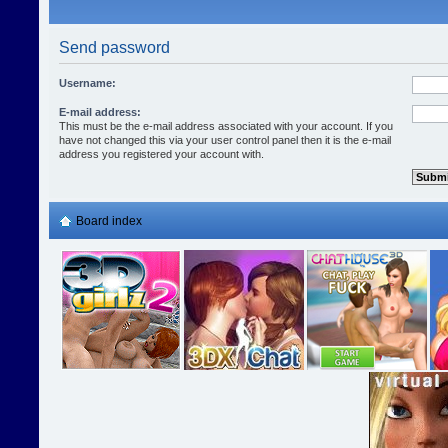
Send password
Username:
E-mail address:
This must be the e-mail address associated with your account. If you
have not changed this via your user control panel then it is the e-mail
address you registered your account with.
Board index