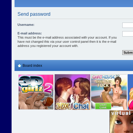
Send password
Username:
E-mail address:
This must be the e-mail address associated with your account. If you
have not changed this via your user control panel then it is the e-mail
address you registered your account with.
Board index