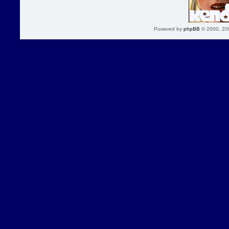
Powered by
phpBB
© 2000, 20