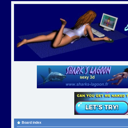
Board index