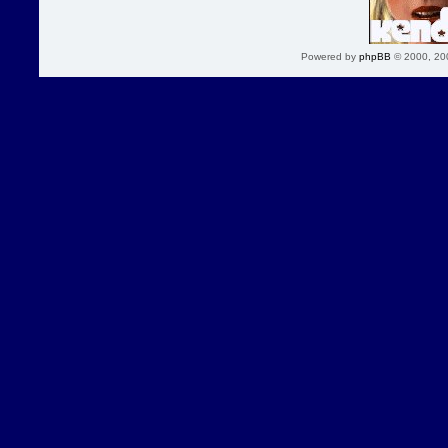
Powered by
phpBB
© 2000, 20