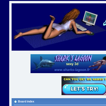
Board index