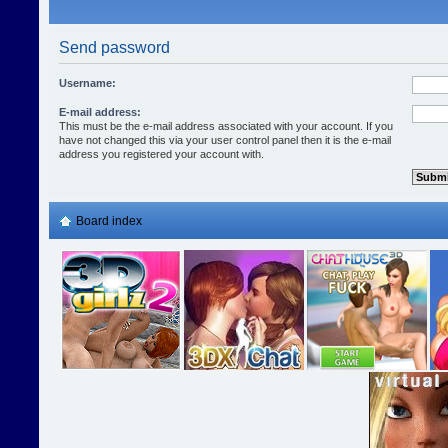
Send password
Username:
E-mail address:
This must be the e-mail address associated with your account. If you
have not changed this via your user control panel then it is the e-mail
address you registered your account with.
Board index