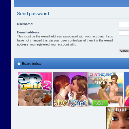
Send password
Username:
E-mail address:
This must be the e-mail address associated with your account. If you
have not changed this via your user control panel then it is the e-mail
address you registered your account with.
Board index