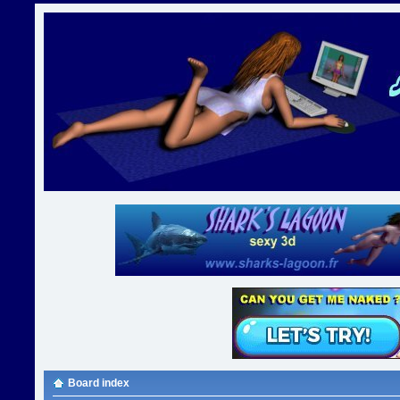
Board index