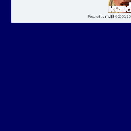
Powered by
phpBB
© 2000, 20