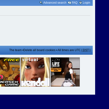
Advanced search
FAQ
Login
The team
•
Delete all board cookies
• All times are UTC [
DST
]