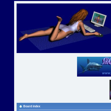
Board index