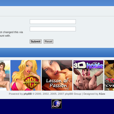
ot changed this via
unt with.
Powered by
phpBB
© 2000, 2002, 2005, 2007 phpBB Group | Designed by
A1ex