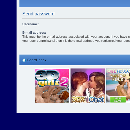
Send password
Username:
E-mail address:
This must be the e-mail address associated with your account. If you have n
your user control panel then it is the e-mail address you registered your acco
Board index