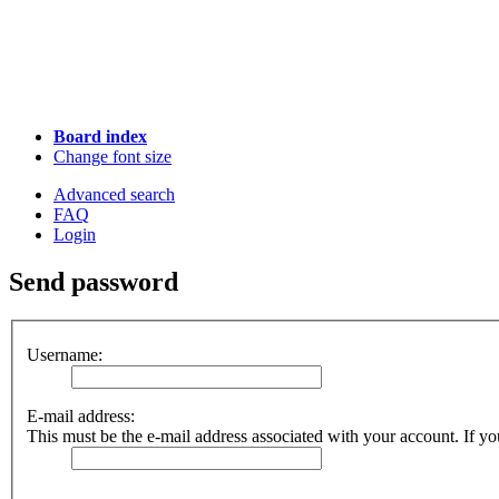
Board index
Change font size
Advanced search
FAQ
Login
Send password
Username:
E-mail address:
This must be the e-mail address associated with your account. If you