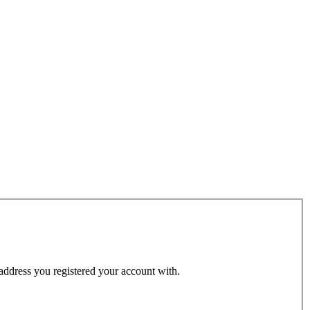
 address you registered your account with.