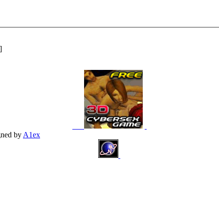
]
gned by
A1ex