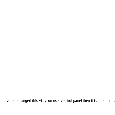
 have not changed this via your user control panel then it is the e-mail