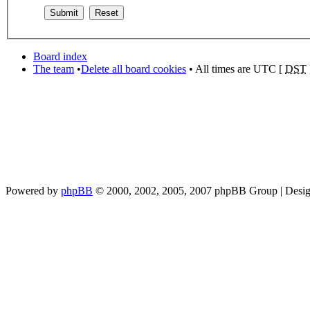
Board index
The team
•
Delete all board cookies
• All times are UTC [
DST
Powered by
phpBB
© 2000, 2002, 2005, 2007 phpBB Group | Desi