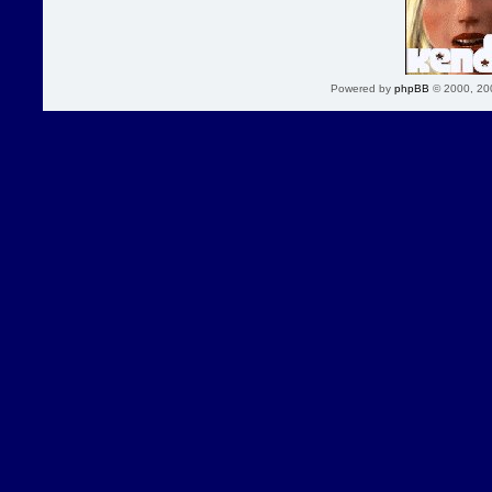
Powered by
phpBB
© 2000, 20