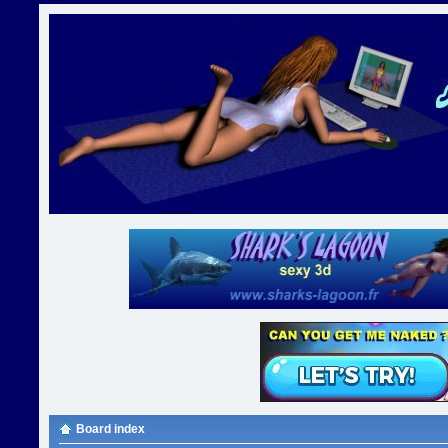
Board index