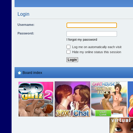
Login
Username:
Password:
I forgot my password
Log me on automatically each visit
Hide my online status this session
Board index