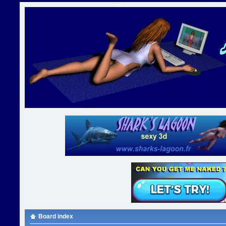
Board index