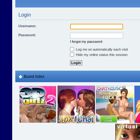
Login
Username:
Password:
I forgot my password
Log me on automatically each visit
Hide my online status this session
Board index