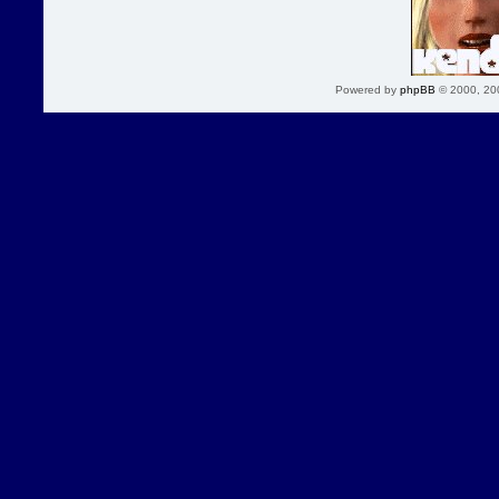
Powered by
phpBB
© 2000, 20