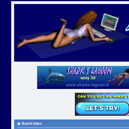
Board index