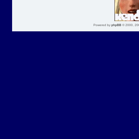
Powered by
phpBB
© 2000, 20