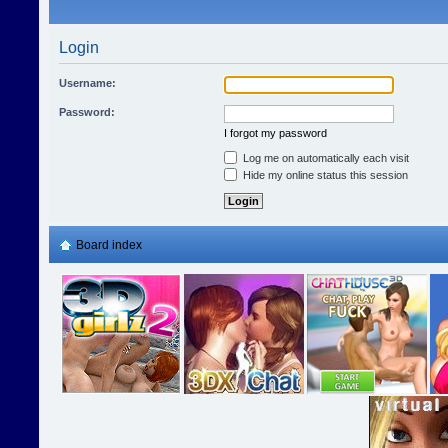
Login
Username:
Password:
I forgot my password
Log me on automatically each visit
Hide my online status this session
Board index