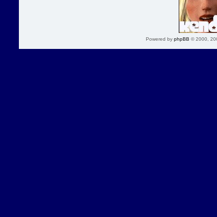
Powered by
phpBB
© 2000, 20