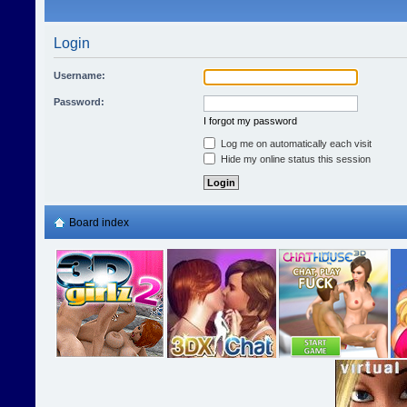
Login
Username:
Password:
I forgot my password
Log me on automatically each visit
Hide my online status this session
Board index