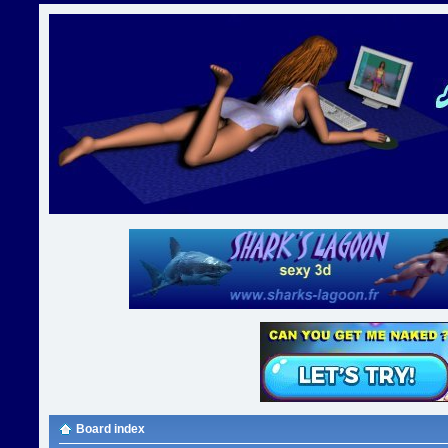
Board index