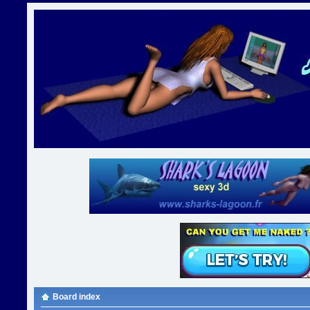
Board index