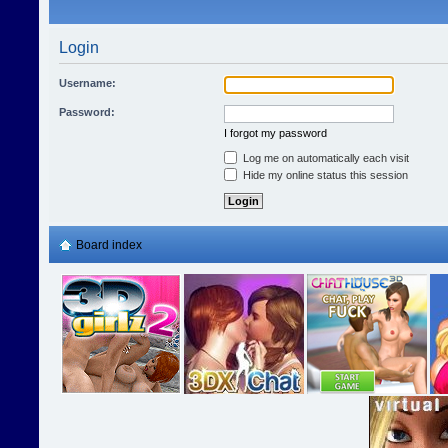
Login
Username:
Password:
I forgot my password
Log me on automatically each visit
Hide my online status this session
Board index