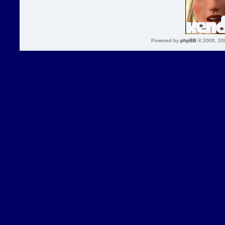
Powered by
phpBB
© 2000, 20