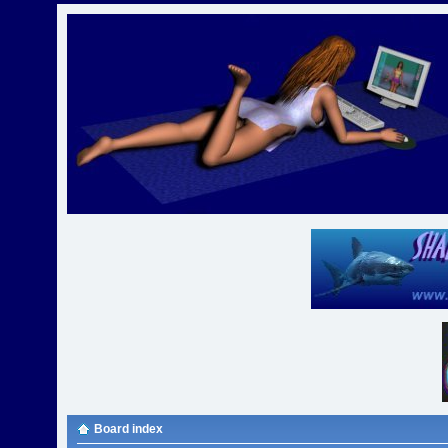
Board index