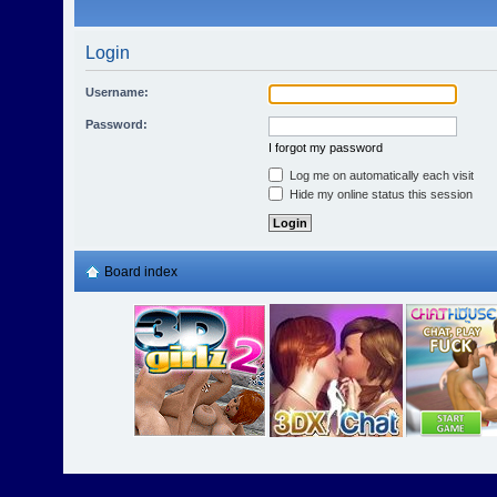
Login
Username:
Password:
I forgot my password
Log me on automatically each visit
Hide my online status this session
Board index