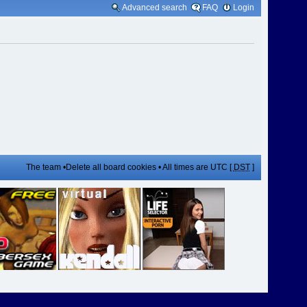
Advanced search
FAQ
Login
The team
•
Delete all board cookies
• All times are UTC [
DST
]