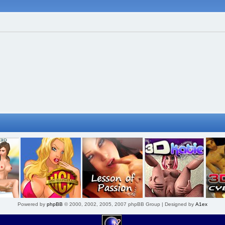
Powered by
phpBB
© 2000, 2002, 2005, 2007 phpBB Group | Designed by
A1ex