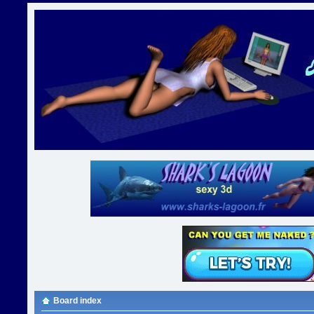
Board index