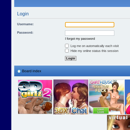
Login
Username:
Password:
I forgot my password
Log me on automatically each visit
Hide my online status this session
Board index