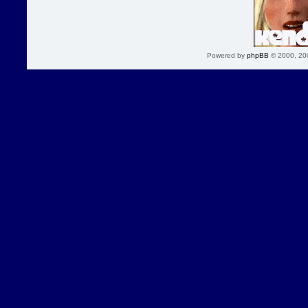
Powered by
phpBB
© 2000, 20