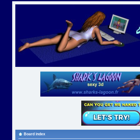
Board index