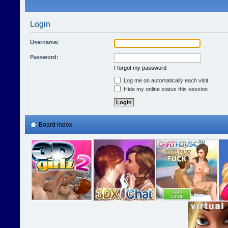
Login
Username:
Password:
I forgot my password
Log me on automatically each visit
Hide my online status this session
Board index