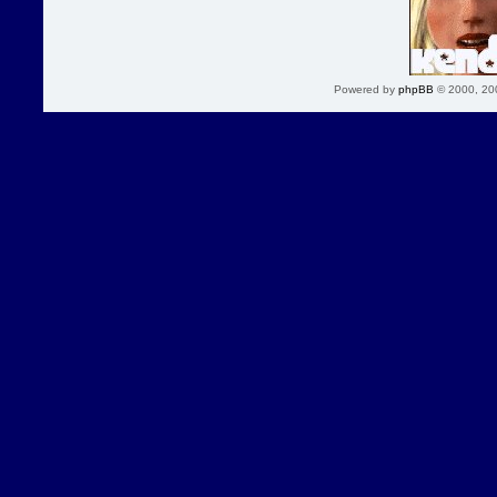
Powered by
phpBB
© 2000, 20