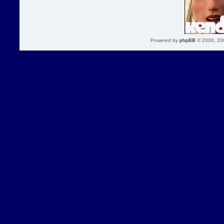
Powered by
phpBB
© 2000, 20