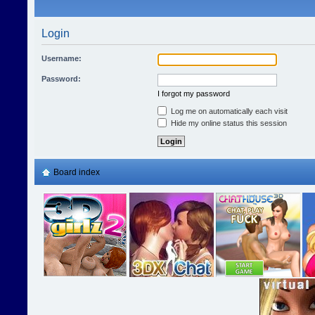
Login
Username:
Password:
I forgot my password
Log me on automatically each visit
Hide my online status this session
Board index