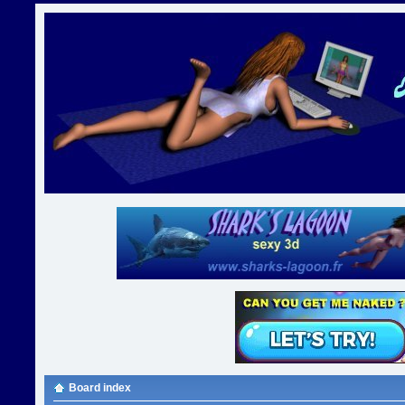
Board index