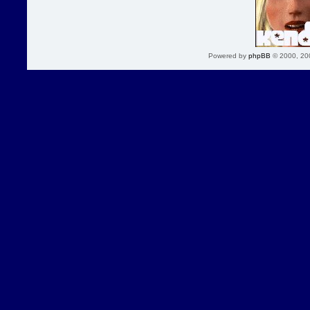
Powered by
phpBB
© 2000, 20