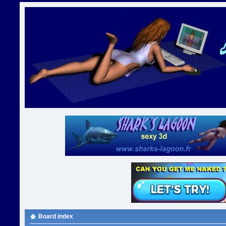
Board index