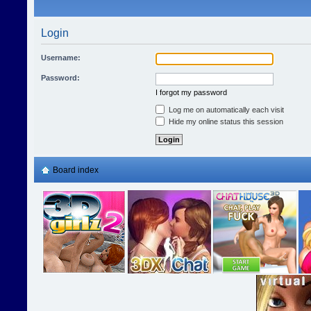
Login
Username:
Password:
I forgot my password
Log me on automatically each visit
Hide my online status this session
Board index