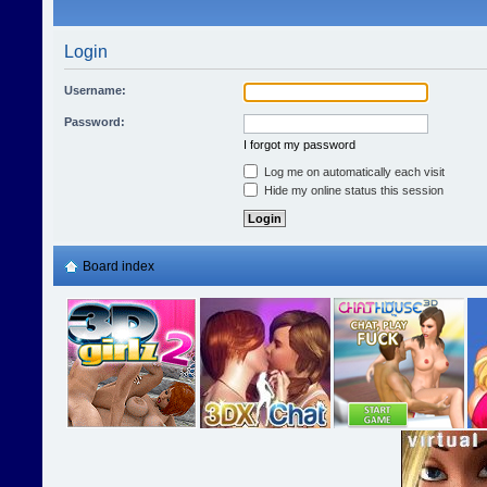
Login
Username:
Password:
I forgot my password
Log me on automatically each visit
Hide my online status this session
Board index