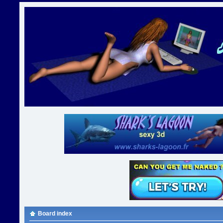
Board index