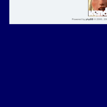
Powered by
phpBB
© 2000, 20