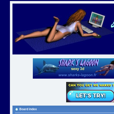
Board index