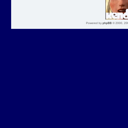
Powered by
phpBB
© 2000, 20