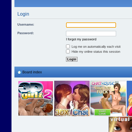
Login
Username:
Password:
I forgot my password
Log me on automatically each visit
Hide my online status this session
Board index